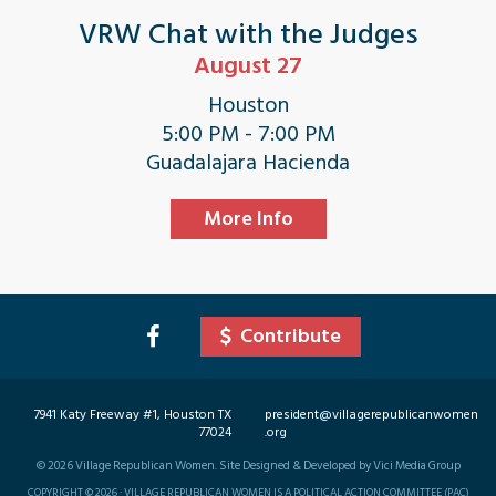
VRW Chat with the Judges
August 27
Houston
5:00 PM - 7:00 PM
Guadalajara Hacienda
More Info
Contribute
7941 Katy Freeway #1, Houston TX
president@villagerepublicanwomen
77024
.org
©
2026
Village Republican Women. Site Designed & Developed by Vici Media Group
COPYRIGHT © 2026 · VILLAGE REPUBLICAN WOMEN IS A POLITICAL ACTION COMMITTEE (PAC)