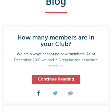
Blog
How many members are in
your Club?
We are always accepting new members. As of
December 2018 we had 215 regular and associate
members.
Continue Reading