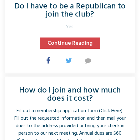
Do I have to be a Republican to
join the club?
Yes.
Continue Reading
How do I join and how much
does it cost?
Fill out a membership application form (Click Here).
Fill out the requested information and then mail your
dues to the address provided or bring your check in
person to our next meeting. Annual dues are $60