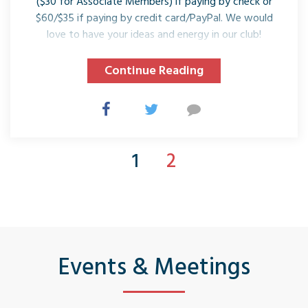
($30 for Associate Members) if paying by check or
$60/$35 if paying by credit card/PayPal. We would
love to have your ideas and energy in our club!
Continue Reading
1
2
Events & Meetings