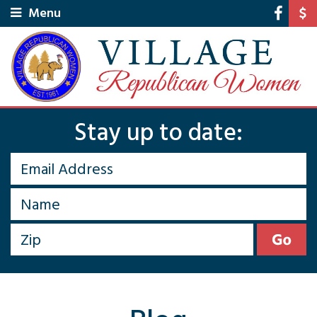
Menu
Stay up to date: