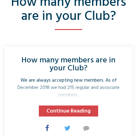
How many members
are in your Club?
How many members are in
your Club?
We are always accepting new members. As of
December 2018 we had 215 regular and associate
members.
Continue Reading