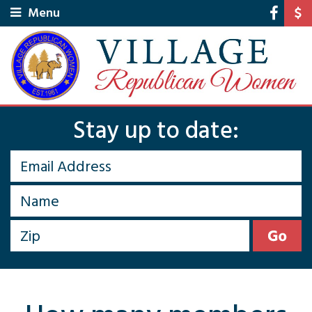
Menu
Stay up to date: