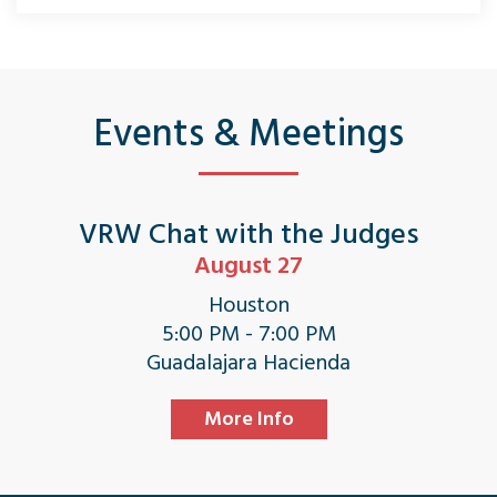
Events & Meetings
VRW Chat with the Judges
August 27
Houston
5:00 PM - 7:00 PM
Guadalajara Hacienda
More Info