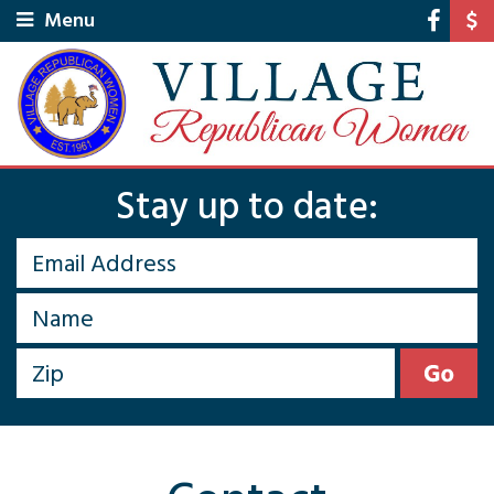
Menu
Stay up to date: