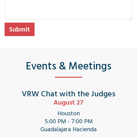
Events & Meetings
VRW Chat with the Judges
August 27
Houston
5:00 PM - 7:00 PM
Guadalajara Hacienda