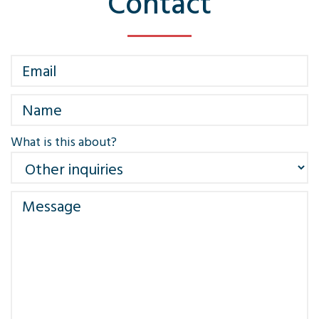
Contact
What is this about?