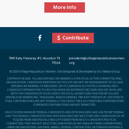
More Info
Contribute
7941 Katy Freeway #1, Houston TX
president@villagerepublicanwomen
77024
.org
©
2026
Village Republican Women. Site Designed & Developed by Vici Media Group
COPYRIGHT © 2026 · VILLAGE REPUBLICAN WOMEN IS A POLITICAL ACTION COMMITTEE (PAC)
ORGANIZATION. CANDIDATE MENTIONS ON THIS SITE ARE NOT AN ENDORSEMENT OF VILLAGE
REPUBLICAN WOMEN, ITS PRESIDENT, OR ITS CAMPAIGN ACTIVITIES CHAIRMAN, ONLY
CANDIDATE INFORMATION TO HELP YOU MAKE AN INFORMED DECISION AND GET INVOLVED
WITH THE CANDIDATE OF YOUR CHOICE. POLITICAL ADVERTISING PAID FOR BY VILLAGE
REPUBLICAN WOMEN PAC, TREASURER- RENATA DEMOES. 7941 KATY FREEWAY #1, HOUSTON TX
77024. CONTRIBUTIONS ARE NOT FEDERALLY TAX-DEDUCTIBLE AS CHARITABLE CONTRIBUTIONS.
CORPORATE CONTRIBUTIONS ARE NOT PERMITTED.
SOLICITATIONS MADE BY FEDERAL CANDIDATES AND OFFICEHOLDERS ARE LIMITED BY FEDERAL
LAW. THE FEDERAL CANDIDATES AND OFFICEHOLDERS ARE SOLICITING ONLY DONATIONS OF UP
TO $2500 FROM INDIVIDUALS AND UP TO $5000 FROM MULTI-CANDIDATE POLITICAL
COMMITTEES. THEY ARE NOT SOLICITING DONATIONS IN ANY AMOUNT FROM CORPORATIONS,
LABOR ORGANIZATIONS, NATIONAL BANKS, FEDERAL CONTRACTORS, OR FOREIGN NATIONALS.