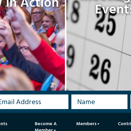
in Action
Event
ents
Become A
Members
Contr
Member