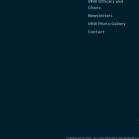
VRW Officers and
Chairs
Newsletters
VRW Photo Gallery
Contact
COPYRIGHT © 2026 · VILLAGE REPUBLICAN WOMEN IS