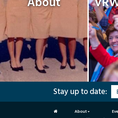
About
VRW 
Stay up to date:
About
Ev