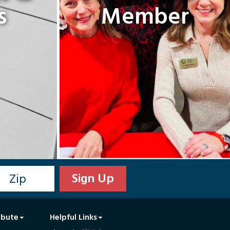
s
Member
ibute
Helpful Links