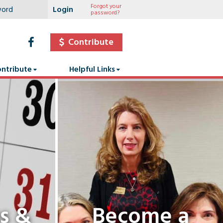
Forgot your
password?
Contribute
ntribute
Helpful Links
s &
Become a