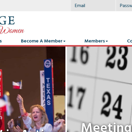
s
Become A Member
Members
Co
Meeting