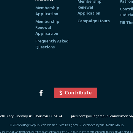
Membership
Patron
Renewal
Membership
Contri
Application
Application
Judici
Campaign Hours
Membership
Fill Th
Renewal
Application
Frequently Asked
Questions
Contribute
7941 Katy Freeway #1, Houston TX 77024
president@villagerepublicanwomen.or
©
2026
Village Republican Women. Site Designed & Developed by Vici Media Group
 A POLITICAL ACTION COMMITTEE (PAC) ORGANIZATION. CANDIDATE MENTIONS ON THIS SITE ARE NOT 