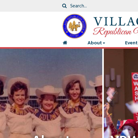
About
Event