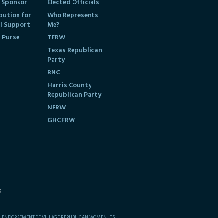
 Sponsor
Elected Officials
bution for
Who Represents
al Support
Me?
e Purse
TFRW
Texas Republican
Party
RNC
Harris County
Republican Party
NFRW
GHCFRW
g
AN ENDORSEMENT OF VILLAGE REPUBLICAN WOMEN, ITS