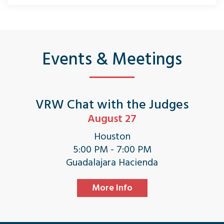
Events & Meetings
VRW Chat with the Judges
August 27
Houston
5:00 PM - 7:00 PM
Guadalajara Hacienda
More Info