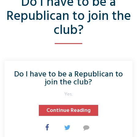
Do I have to be a
Republican to join the
club?
Do I have to be a Republican to
join the club?
Yes.
Continue Reading