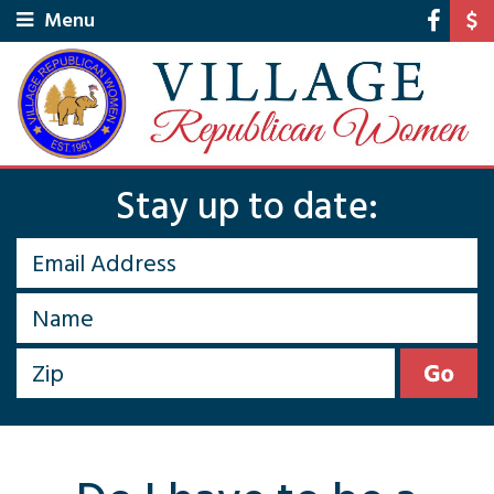
Menu
Stay up to date: