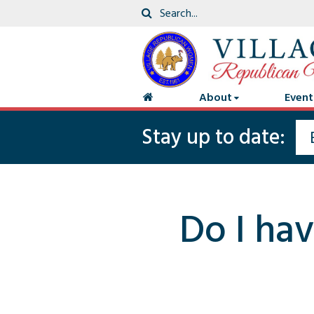
About
Event
Stay up to date:
Do I hav