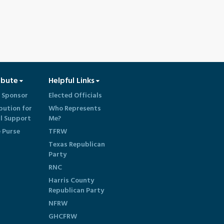
ibute
Helpful Links
 Sponsor
Elected Officials
bution for
Who Represents
al Support
Me?
e Purse
TFRW
Texas Republican
Party
RNC
Harris County
Republican Party
NFRW
GHCFRW