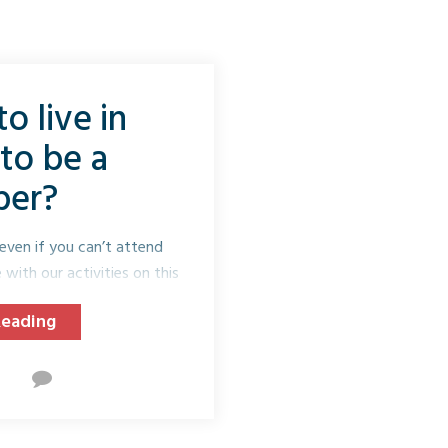
o live in
to be a
er?
even if you can’t attend
with our activities on this
e.
Reading