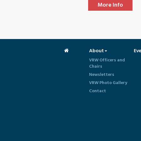
More Info
About
Ev
VRW Officers and
Chairs
Newsletters
VRW Photo Gallery
Contact