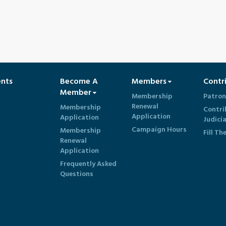
ents
Become A
Members
Contr
Member
Membership
Patron
Renewal
Membership
Contri
Application
Application
Judici
Campaign Hours
Membership
Fill Th
Renewal
Application
Frequently Asked
Questions