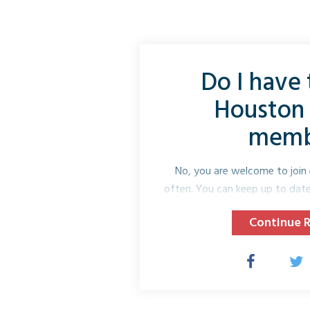
Do I have t
Houston 
memb
No, you are welcome to join 
often. You can keep up to date 
websit
Continue 