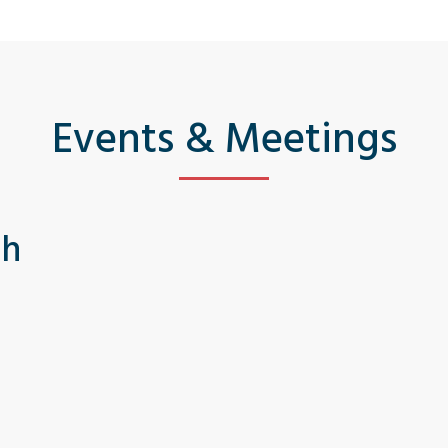
Events & Meetings
th