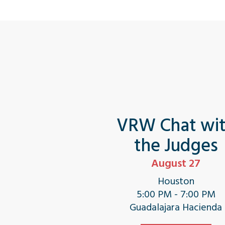
VRW Chat wi
the Judges
August 27
Houston
5:00 PM - 7:00 PM
Guadalajara Hacienda