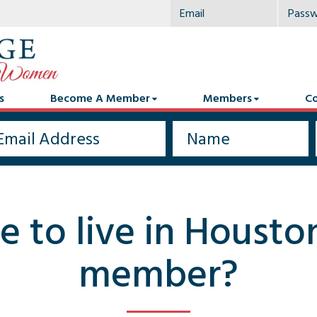
s
Become A Member
Members
Co
e to live in Housto
member?