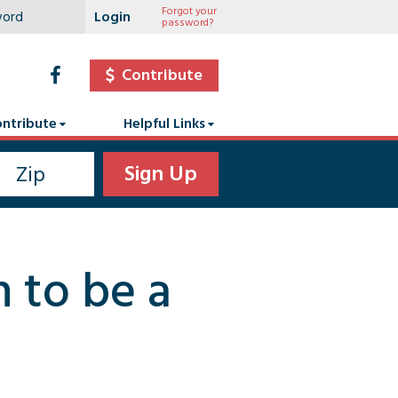
Forgot your
password?
Contribute
ntribute
Helpful Links
n to be a