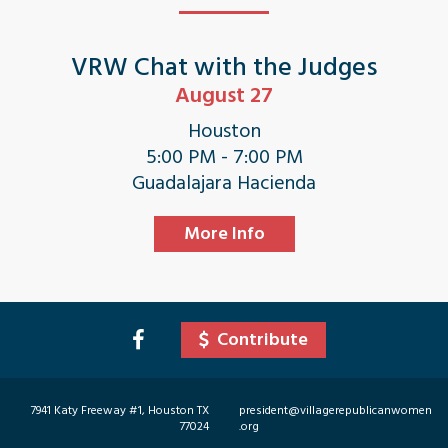
VRW Chat with the Judges
August 27
Houston
5:00 PM - 7:00 PM
Guadalajara Hacienda
More Info
Contribute
7941 Katy Freeway #1, Houston TX
president@villagerepublicanwomen
77024
.org