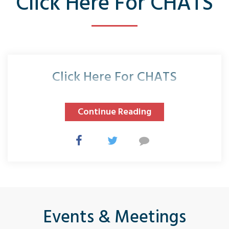
Click Here For CHATS
Click Here For CHATS
Continue Reading
Events & Meetings