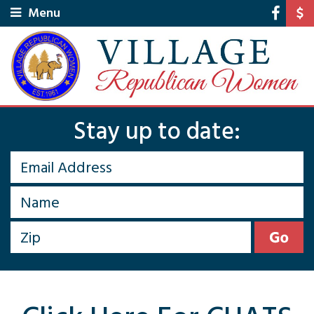
Menu
Stay up to date: