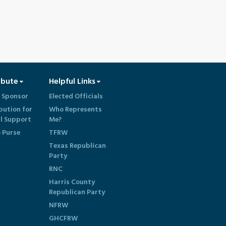
ibute
Helpful Links
 Sponsor
Elected Officials
bution for
Who Represents
al Support
Me?
e Purse
TFRW
Texas Republican
Party
RNC
Harris County
Republican Party
NFRW
GHCFRW