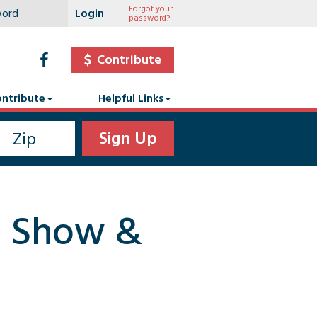
Forgot your
password?
Contribute
ntribute
Helpful Links
on Show &