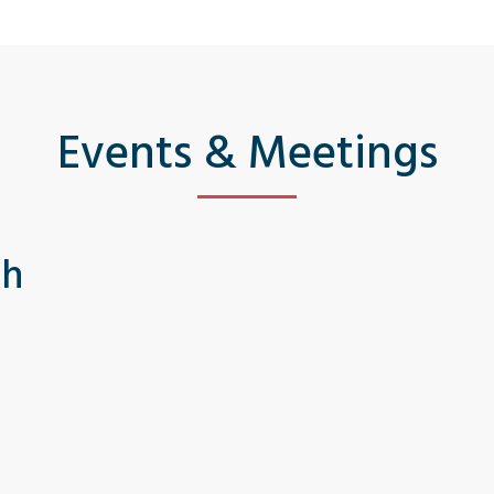
Events & Meetings
th