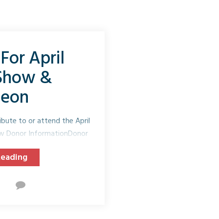
For April
 Show &
heon
ibute to or attend the April
ow Donor InformationDonor
...
Reading