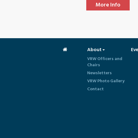
More Info
About
Ev
VRW Officers and
Chairs
Newsletters
VRW Photo Gallery
Contact