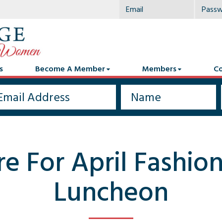
s
Become A Member
Members
Co
re For April Fashi
Luncheon