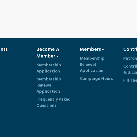
ents
Become A
Members
Contr
Member
Membership
Patron
Renewal
Membership
Contri
Application
Application
Judici
Campaign Hours
Membership
Fill Th
Renewal
Application
Frequently Asked
Questions