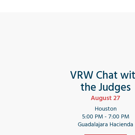
VRW Chat wi
the Judges
August 27
Houston
5:00 PM - 7:00 PM
Guadalajara Hacienda