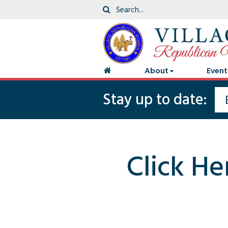
About
Event
Stay up to date:
Click He