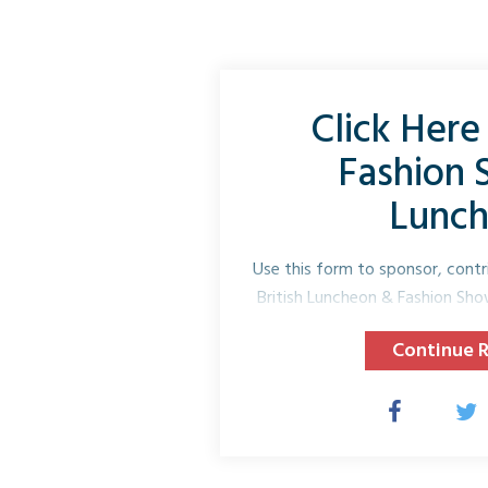
Click Here 
Fashion
Lunc
Use this form to sponsor, contr
British Luncheon & Fashion Sh
Name* 
Continue 