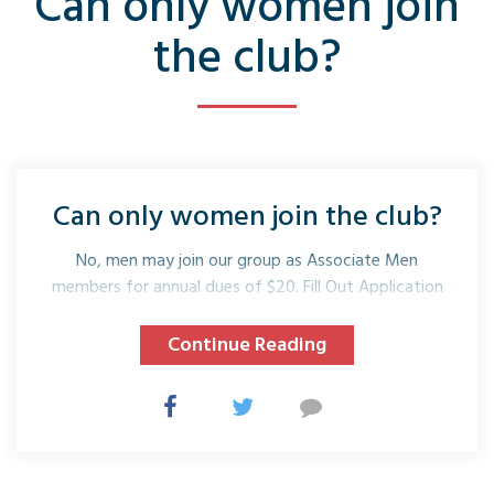
Can only women join
the club?
Can only women join the club?
No, men may join our group as Associate Men
members for annual dues of $20. Fill Out Application
Continue Reading