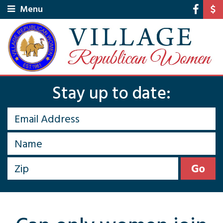
Menu
Stay up to date: