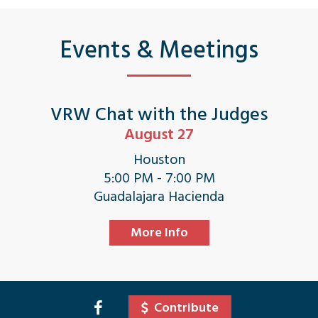
Events & Meetings
VRW Chat with the Judges
August 27
Houston
5:00 PM - 7:00 PM
Guadalajara Hacienda
More Info
Contribute