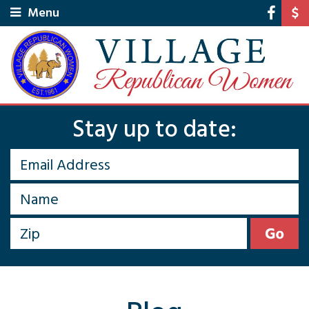
Menu
Stay up to date: