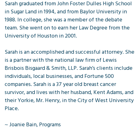
Sarah graduated from John Foster Dulles High School
in Sugar Land in 1994, and from Baylor University in
1988. In college, she was a member of the debate
team. She went on to earn her Law Degree from the
University of Houston in 2001.
Sarah is an accomplished and successful attorney. She
is a partner with the national law firm of Lewis
Brisbois Bisgaard & Smith, LLP. Sarah’s clients include
individuals, local businesses, and Fortune 500
companies. Sarah is a 37 year old breast cancer
survivor, and lives with her husband, Kent Adams, and
their Yorkie, Mr. Henry, in the City of West University
Place.
~ Joanie Bain, Programs