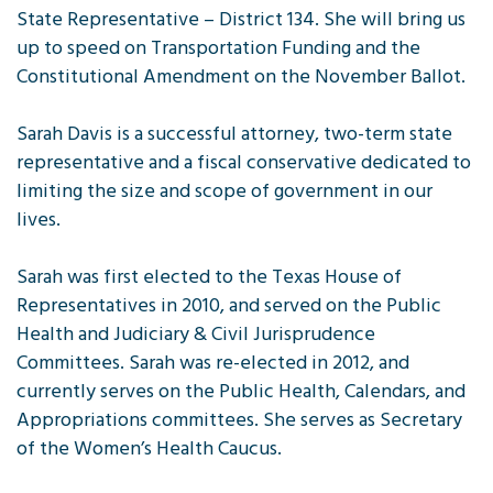
State Representative – District 134. She will bring us
up to speed on Transportation Funding and the
Constitutional Amendment on the November Ballot.
Sarah Davis is a successful attorney, two-term state
representative and a fiscal conservative dedicated to
limiting the size and scope of government in our
lives.
Sarah was first elected to the Texas House of
Representatives in 2010, and served on the Public
Health and Judiciary & Civil Jurisprudence
Committees. Sarah was re-elected in 2012, and
currently serves on the Public Health, Calendars, and
Appropriations committees. She serves as Secretary
of the Women’s Health Caucus.