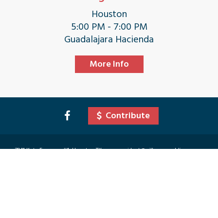
Houston
5:00 PM - 7:00 PM
Guadalajara Hacienda
More Info
Contribute
7941 Katy Freeway #1, Houston TX
president@villagerepublicanwomen
77024
.org
©
2026
Village Republican Women. Site Designed & Developed by Vici Media Group
COPYRIGHT © 2026 · VILLAGE REPUBLICAN WOMEN IS A POLITICAL ACTION COMMITTEE (PAC)
ORGANIZATION. CANDIDATE MENTIONS ON THIS SITE ARE NOT AN ENDORSEMENT OF VILLAGE
REPUBLICAN WOMEN, ITS PRESIDENT, OR ITS CAMPAIGN ACTIVITIES CHAIRMAN, ONLY
CANDIDATE INFORMATION TO HELP YOU MAKE AN INFORMED DECISION AND GET INVOLVED
WITH THE CANDIDATE OF YOUR CHOICE. POLITICAL ADVERTISING PAID FOR BY VILLAGE
REPUBLICAN WOMEN PAC, TREASURER- RENATA DEMOES. 7941 KATY FREEWAY #1, HOUSTON TX