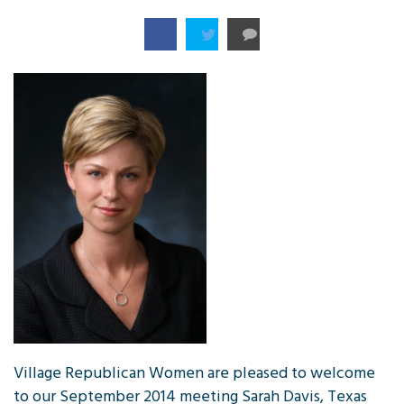
Village Republican Women are pleased to welcome
to our September 2014 meeting Sarah Davis, Texas