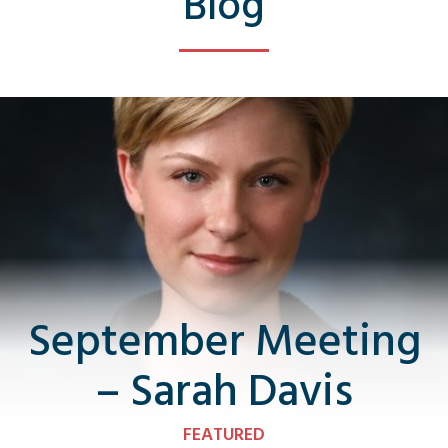
Blog
September Meeting
– Sarah Davis
FEATURED