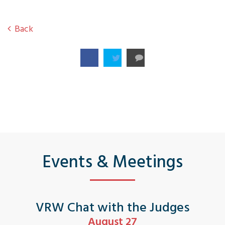
Back
Events & Meetings
VRW Chat with the Judges
August 27