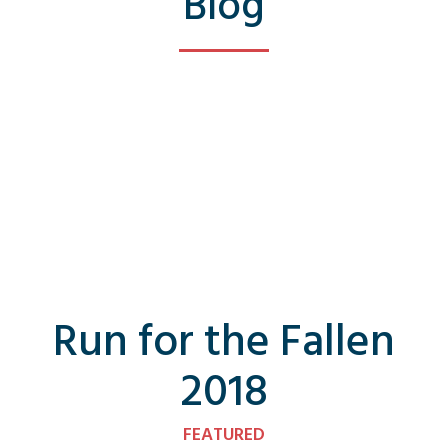
Blog
Run for the Fallen
2018
FEATURED