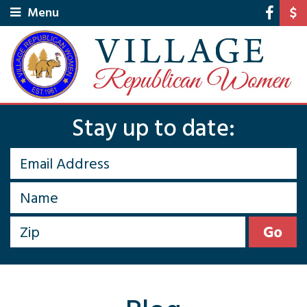
Menu
Stay up to date: