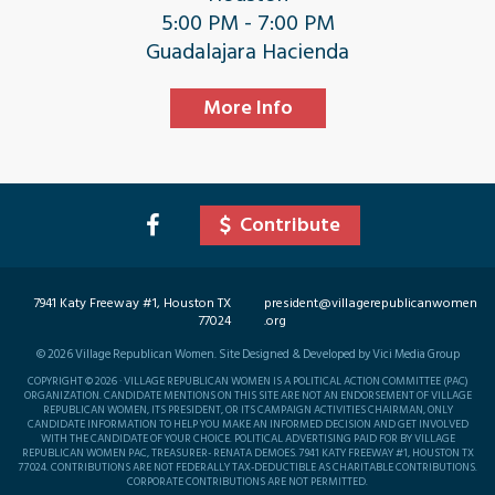
5:00 PM - 7:00 PM
Guadalajara Hacienda
More Info
Contribute
7941 Katy Freeway #1, Houston TX
president@villagerepublicanwomen
77024
.org
©
2026
Village Republican Women. Site Designed & Developed by Vici Media Group
COPYRIGHT © 2026 · VILLAGE REPUBLICAN WOMEN IS A POLITICAL ACTION COMMITTEE (PAC)
ORGANIZATION. CANDIDATE MENTIONS ON THIS SITE ARE NOT AN ENDORSEMENT OF VILLAGE
REPUBLICAN WOMEN, ITS PRESIDENT, OR ITS CAMPAIGN ACTIVITIES CHAIRMAN, ONLY
CANDIDATE INFORMATION TO HELP YOU MAKE AN INFORMED DECISION AND GET INVOLVED
WITH THE CANDIDATE OF YOUR CHOICE. POLITICAL ADVERTISING PAID FOR BY VILLAGE
REPUBLICAN WOMEN PAC, TREASURER- RENATA DEMOES. 7941 KATY FREEWAY #1, HOUSTON TX
77024. CONTRIBUTIONS ARE NOT FEDERALLY TAX-DEDUCTIBLE AS CHARITABLE CONTRIBUTIONS.
CORPORATE CONTRIBUTIONS ARE NOT PERMITTED.