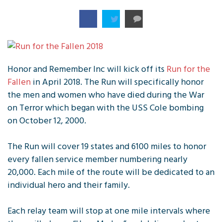
Honor and Remember Inc will kick off its
Run for the
Fallen
in April 2018. The Run will specifically honor
the men and women who have died during the War
on Terror which began with the USS Cole bombing
on October 12, 2000.
The Run will cover 19 states and 6100 miles to honor
every fallen service member numbering nearly
20,000. Each mile of the route will be dedicated to an
individual hero and their family.
Each relay team will stop at one mile intervals where