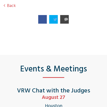
Back
Events & Meetings
VRW Chat with the Judges
August 27
Houston