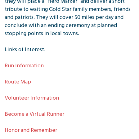
they will place a “Hero Marker” and deliver a short
tribute to waiting Gold Star family members, friends
and patriots. They will cover 50 miles per day and
conclude with an ending ceremony at planned
stopping points in local towns.
Links of Interest:
Run Information
Route Map
Volunteer Information
Become a Virtual Runner
Honor and Remember