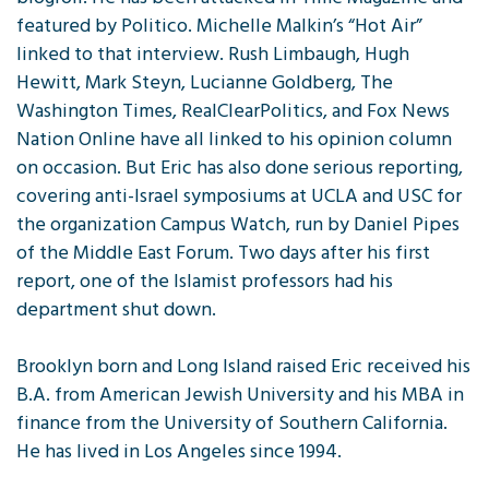
featured by Politico. Michelle Malkin’s “Hot Air”
linked to that interview. Rush Limbaugh, Hugh
Hewitt, Mark Steyn, Lucianne Goldberg, The
Washington Times, RealClearPolitics, and Fox News
Nation Online have all linked to his opinion column
on occasion. But Eric has also done serious reporting,
covering anti-Israel symposiums at UCLA and USC for
the organization Campus Watch, run by Daniel Pipes
of the Middle East Forum. Two days after his first
report, one of the Islamist professors had his
department shut down.
Brooklyn born and Long Island raised Eric received his
B.A. from American Jewish University and his MBA in
finance from the University of Southern California.
He has lived in Los Angeles since 1994.