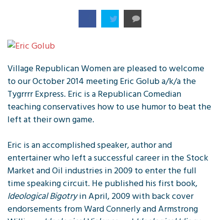
Village Republican Women are pleased to welcome
to our October 2014 meeting Eric Golub a/k/a the
Tygrrrr Express. Eric is a Republican Comedian
teaching conservatives how to use humor to beat the
left at their own game.
Eric is an accomplished speaker, author and
entertainer who left a successful career in the Stock
Market and Oil industries in 2009 to enter the full
time speaking circuit. He published his first book,
Ideological Bigotry
in April, 2009 with back cover
endorsements from Ward Connerly and Armstrong