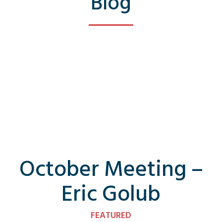
Blog
October Meeting –
Eric Golub
FEATURED