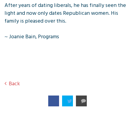
After years of dating liberals, he has finally seen the
light and now only dates Republican women. His
family is pleased over this.
~ Joanie Bain, Programs
Back