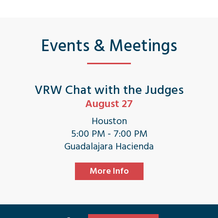
Events & Meetings
VRW Chat with the Judges
August 27
Houston
5:00 PM - 7:00 PM
Guadalajara Hacienda
More Info