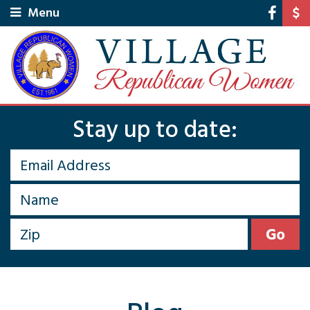
Menu
Stay up to date: