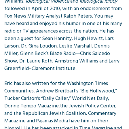
Williams.
Ideological Violence
and
Ideological Idiocy
followed in April of 2010, with an endorsement from
Fox News Military Analyst Ralph Peters. You may
have heard and enjoyed his humor in one of his many
radio or TV appearances across the nation. He has
been a guest for Sean Hannity, Hugh Hewitt, Lars
Larson, Dr. Gina Loudon, Leslie Marshall, Dennis
Miller, Glenn Beck’s Blaze Radio—Chris Salcedo
Show, Dr. Laurie Roth, Armstrong Williams and Larry
Greenfield–Claremont Institute.
Eric has also written for the Washington Times
Communities, Andrew Breitbart’s “Big Hollywood,”
Tucker Carlson’s “Daily Caller,” World Net Daily,
Donne Tempo Magazine,the Jewish Policy Center,
and the Republican Jewish Coalition. Commentary
Magazine and Pajamas Media have him on their
blogroll. He has been attacked in Time Magazine and