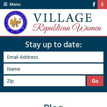
Menu
Stay up to date: