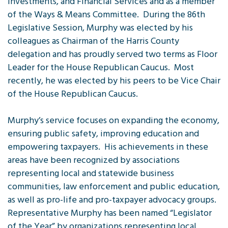
Investments, and Financial Services and as a member
of the Ways & Means Committee. During the 86th
Legislative Session, Murphy was elected by his
colleagues as Chairman of the Harris County
delegation and has proudly served two terms as Floor
Leader for the House Republican Caucus. Most
recently, he was elected by his peers to be Vice Chair
of the House Republican Caucus.
Murphy’s service focuses on expanding the economy,
ensuring public safety, improving education and
empowering taxpayers. His achievements in these
areas have been recognized by associations
representing local and statewide business
communities, law enforcement and public education,
as well as pro-life and pro-taxpayer advocacy groups.
Representative Murphy has been named “Legislator
of the Year” by organizations representing local