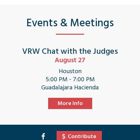
Events & Meetings
VRW Chat with the Judges
August 27
Houston
5:00 PM - 7:00 PM
Guadalajara Hacienda
More Info
Contribute