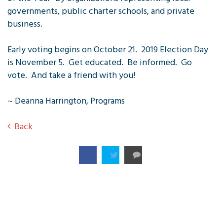
governments, public charter schools, and private
business.
Early voting begins on October 21. 2019 Election Day
is November 5. Get educated. Be informed. Go
vote. And take a friend with you!
~ Deanna Harrington, Programs
Back