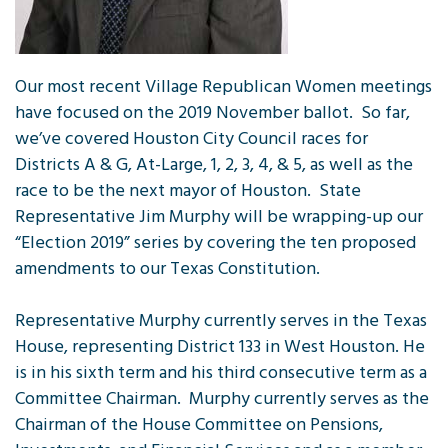
Our most recent Village Republican Women meetings
have focused on the 2019 November ballot. So far,
we’ve covered Houston City Council races for
Districts A & G, At-Large, 1, 2, 3, 4, & 5, as well as the
race to be the next mayor of Houston. State
Representative Jim Murphy will be wrapping-up our
“Election 2019” series by covering the ten proposed
amendments to our Texas Constitution.
Representative Murphy currently serves in the Texas
House, representing District 133 in West Houston. He
is in his sixth term and his third consecutive term as a
Committee Chairman. Murphy currently serves as the
Chairman of the House Committee on Pensions,