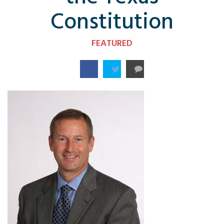
Constitution
FEATURED