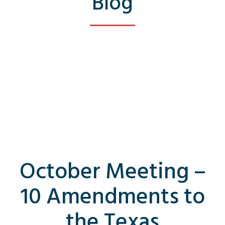
Blog
October Meeting –
10 Amendments to
the Texas