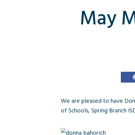
May Me
We are pleased to have Donn
of Schools, Spring Branch IS