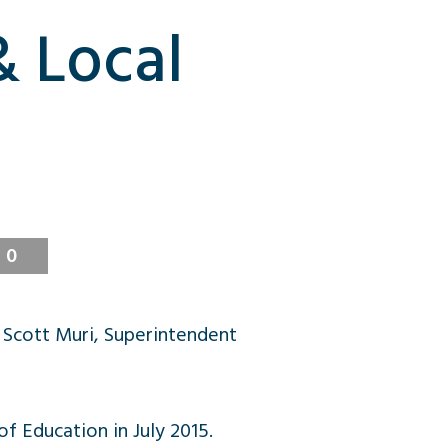
& Local
0
 Scott Muri, Superintendent
f Education in July 2015.