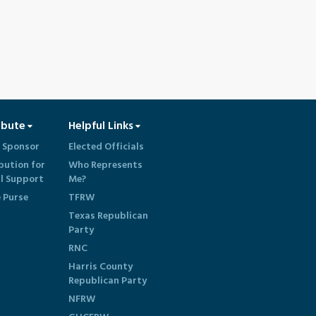
ibute
Helpful Links
 Sponsor
Elected Officials
bution for
Who Represents
al Support
Me?
e Purse
TFRW
Texas Republican
Party
RNC
Harris County
Republican Party
NFRW