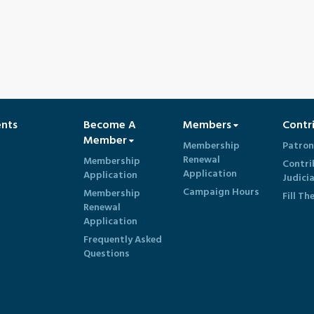
ents
Become A
Members
Contr
Member
Membership
Patron
Renewal
Membership
Contri
Application
Application
Judici
Campaign Hours
Membership
Fill Th
Renewal
Application
Frequently Asked
Questions