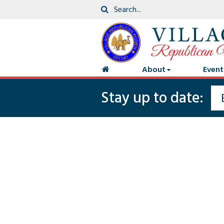
About
Event
Stay up to date: