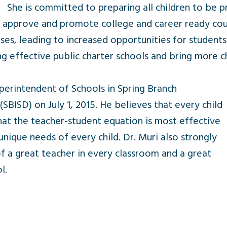
She is committed to preparing all children to be p
o approve and promote college and career ready cour
ses, leading to increased opportunities for students
g effective public charter schools and bring more c
perintendent of Schools in Spring Branch
SBISD) on July 1, 2015. He believes that every child
 that the teacher-student equation is most effective
unique needs of every child. Dr. Muri also strongly
f a great teacher in every classroom and a great
l.