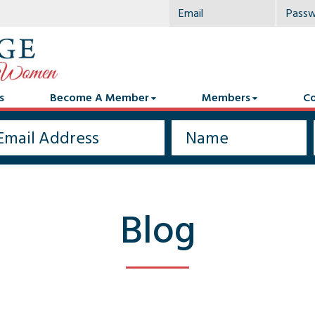
s
Become A Member
Members
Co
Blog