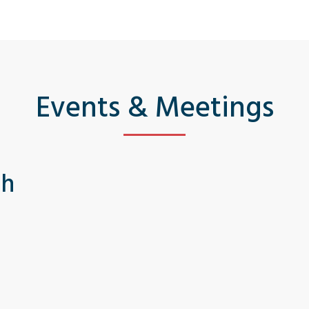
Events & Meetings
th