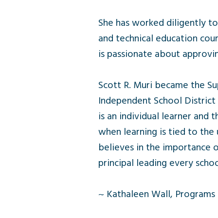
She has worked diligently t
and technical education cour
is passionate about approvin
Scott R. Muri became the Su
Independent School District (
is an individual learner and
when learning is tied to the 
believes in the importance o
principal leading every schoo
~ Kathaleen Wall, Programs