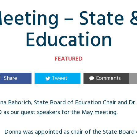
eting – State 
Education
FEATURED
Share
Tweet
Comments
a Bahorich, State Board of Education Chair and Dr.
D as our guest speakers for the May meeting.
Donna was appointed as chair of the State Board o