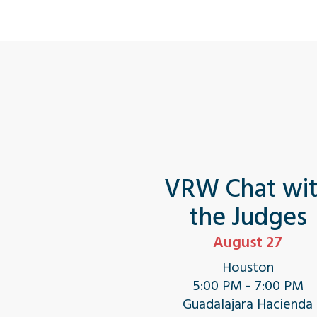
VRW Chat wi
the Judges
August 27
Houston
5:00 PM - 7:00 PM
Guadalajara Hacienda