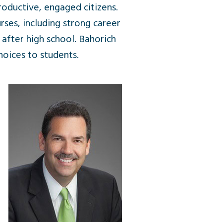
roductive, engaged citizens.
ses, including strong career
 after high school. Bahorich
hoices to students.