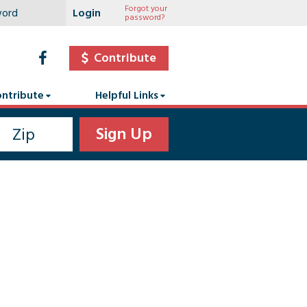
Forgot your
password?
Contribute
ntribute
Helpful Links