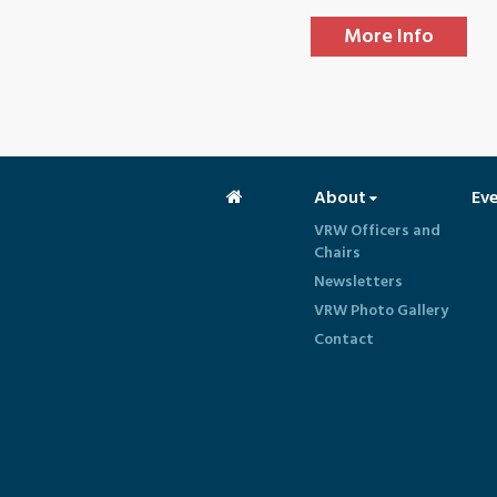
More Info
About
Ev
VRW Officers and
Chairs
Newsletters
VRW Photo Gallery
Contact