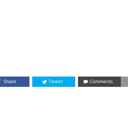
Share
Tweet
Comments