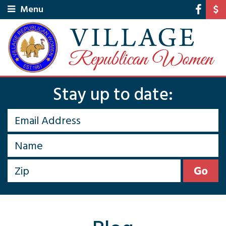
Menu
Stay up to date: