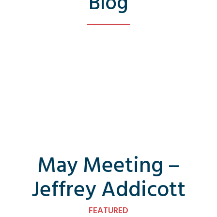
Blog
May Meeting –
Jeffrey Addicott
FEATURED