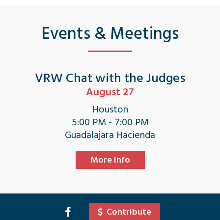
Events & Meetings
VRW Chat with the Judges
August 27
Houston
5:00 PM - 7:00 PM
Guadalajara Hacienda
More Info
Contribute