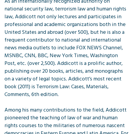
As an internationally recognized authority on
national security law, terrorism law and human rights
law, Addicott not only lectures and participates in
professional and academic organizations both in the
United States and abroad (over 500), but he is also a
frequent contributor to national and international
news media outlets to include FOX NEWS Channel,
MSNBC, CNN, BBC, New York Times, Washington
Post, etc. (over 2,500). Addicott is a prolific author,
publishing over 20 books, articles, and monographs
on a variety of legal topics. Addicott’s most recent
book (2011) is Terrorism Law: Cases, Materials,
Comments, 6th edition.
Among his many contributions to the field, Addicott
pioneered the teaching of law of war and human
rights courses to the militaries of numerous nascent
democracies in Eastern Europe and Latin America. For