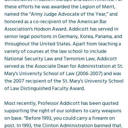
these efforts he was awarded the Legion of Merit,
named the “Army Judge Advocate of the Year,” and
honored as a co-recipient of the American Bar
Association’s Hodson Award. Addicott has served in
senior legal positions in Germany, Korea, Panama, and
throughout the United States. Apart from teaching a
variety of courses at the law school to include
National Security Law and Terrorism Law, Addicott
served as the Associate Dean for Administration at St.
Mary’s University School of Law (2006-2007) and was
the 2007 recipient of the St. Mary’s University School
of Law Distinguished Faculty Award.
Most recently, Professor Addicott has been quoted
supporting the right of our soldiers to carry weapons
on base. “Before 1993, you could carry a firearm on
post. In 1993, the Clinton Administration banned that.