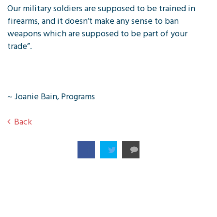
Our military soldiers are supposed to be trained in
firearms, and it doesn’t make any sense to ban
weapons which are supposed to be part of your
trade”.
~ Joanie Bain, Programs
Back