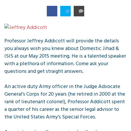
Professor Jeffrey Addicott will provide the details
you always wish you knew about Domestic Jihad &
ISIS at our May 2015 meeting. He is a talented speaker
with a plethora of information. Come ask your
questions and get straight answers.
An active duty Army officer in the Judge Advocate
General’s Corps for 20 years (he retired in 2000 at the
rank of lieutenant colonel), Professor Addicott spent
a quarter of his career as the senior legal advisor to
the United States Army’s Special Forces.