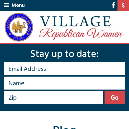
Menu
Stay up to date: