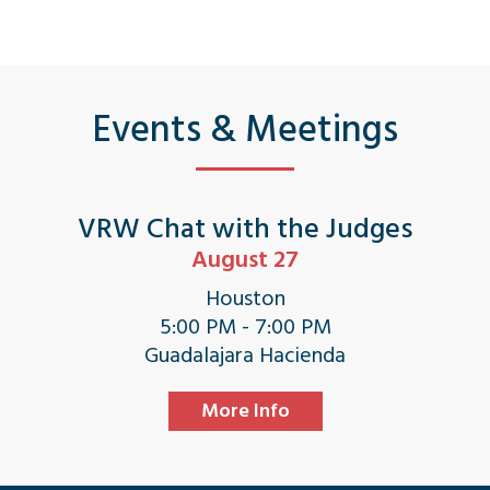
Events & Meetings
VRW Chat with the Judges
August 27
Houston
5:00 PM - 7:00 PM
Guadalajara Hacienda
More Info