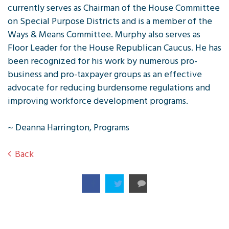
currently serves as Chairman of the House Committee
on Special Purpose Districts and is a member of the
Ways & Means Committee. Murphy also serves as
Floor Leader for the House Republican Caucus. He has
been recognized for his work by numerous pro-
business and pro-taxpayer groups as an effective
advocate for reducing burdensome regulations and
improving workforce development programs.
~ Deanna Harrington, Programs
Back