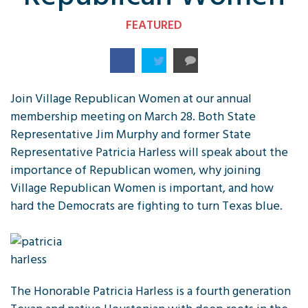
FEATURED
Join Village Republican Women at our annual
membership meeting on March 28. Both State
Representative Jim Murphy and former State
Representative Patricia Harless will speak about the
importance of Republican women, why joining
Village Republican Women is important, and how
hard the Democrats are fighting to turn Texas blue.
The Honorable Patricia Harless is a fourth generation