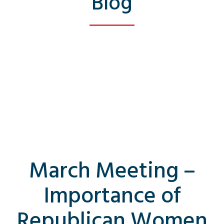
Blog
March Meeting –
Importance of
Republican Women