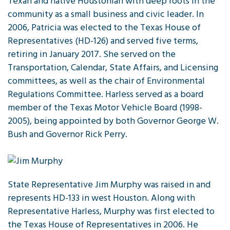
Texan and native Houstonian with deep roots in the
community as a small business and civic leader. In
2006, Patricia was elected to the Texas House of
Representatives (HD-126) and served five terms,
retiring in January 2017. She served on the
Transportation, Calendar, State Affairs, and Licensing
committees, as well as the chair of Environmental
Regulations Committee. Harless served as a board
member of the Texas Motor Vehicle Board (1998-
2005), being appointed by both Governor George W.
Bush and Governor Rick Perry.
State Representative Jim Murphy was raised in and
represents HD-133 in west Houston. Along with
Representative Harless, Murphy was first elected to
the Texas House of Representatives in 2006. He