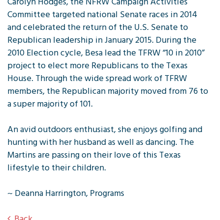
Carolyn Hodges, the NFRW Campaign Activities
Committee targeted national Senate races in 2014
and celebrated the return of the U.S. Senate to
Republican leadership in January 2015. During the
2010 Election cycle, Besa lead the TFRW “10 in 2010”
project to elect more Republicans to the Texas
House. Through the wide spread work of TFRW
members, the Republican majority moved from 76 to
a super majority of 101.
An avid outdoors enthusiast, she enjoys golfing and
hunting with her husband as well as dancing. The
Martins are passing on their love of this Texas
lifestyle to their children.
~ Deanna Harrington, Programs
Back