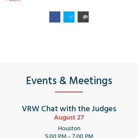
Events & Meetings
VRW Chat with the Judges
August 27
Houston
5:00 PM - 7:00 PM