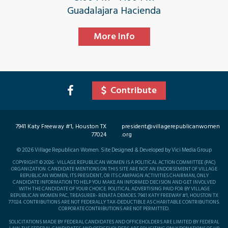
Guadalajara Hacienda
More Info
Contribute
7941 Katy Freeway #1, Houston TX
president@villagerepublicanwomen
77024
.org
©
2026
Village Republican Women. Site Designed & Developed by Vici Media Group
COPYRIGHT © 2026 · VILLAGE REPUBLICAN WOMEN IS A POLITICAL ACTION COMMITTEE (PAC)
ORGANIZATION. CANDIDATE MENTIONS ON THIS SITE ARE NOT AN ENDORSEMENT OF VILLAGE
REPUBLICAN WOMEN, ITS PRESIDENT, OR ITS CAMPAIGN ACTIVITIES CHAIRMAN, ONLY
CANDIDATE INFORMATION TO HELP YOU MAKE AN INFORMED DECISION AND GET INVOLVED
WITH THE CANDIDATE OF YOUR CHOICE. POLITICAL ADVERTISING PAID FOR BY VILLAGE
REPUBLICAN WOMEN PAC, TREASURER- RENATA DEMOES. 7941 KATY FREEWAY #1, HOUSTON TX
77024. CONTRIBUTIONS ARE NOT FEDERALLY TAX-DEDUCTIBLE AS CHARITABLE CONTRIBUTIONS.
CORPORATE CONTRIBUTIONS ARE NOT PERMITTED.
SOLICITATIONS MADE BY FEDERAL CANDIDATES AND OFFICEHOLDERS ARE LIMITED BY FEDERAL