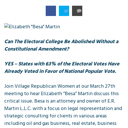
Can The Electoral College Be Abolished Without a
Constitutional Amendment?
YES – States with 63% of the Electoral Votes Have
Already Voted in Favor of National Popular Vote.
Join Village Republican Women at our March 27th
meeting to hear Elizabeth “Besa” Martin discuss this
critical issue. Besa is an attorney and owner of E.R.
Martin L.L.C. with a focus on legal representation and
strategic consulting for clients in various areas
including oil and gas business, real estate, business