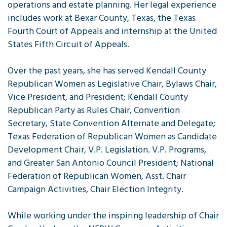
operations and estate planning. Her legal experience
includes work at Bexar County, Texas, the Texas
Fourth Court of Appeals and internship at the United
States Fifth Circuit of Appeals.
Over the past years, she has served Kendall County
Republican Women as Legislative Chair, Bylaws Chair,
Vice President, and President; Kendall County
Republican Party as Rules Chair, Convention
Secretary, State Convention Alternate and Delegate;
Texas Federation of Republican Women as Candidate
Development Chair, V.P. Legislation. V.P. Programs,
and Greater San Antonio Council President; National
Federation of Republican Women, Asst. Chair
Campaign Activities, Chair Election Integrity.
While working under the inspiring leadership of Chair