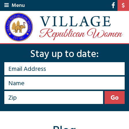
Menu
Stay up to date: