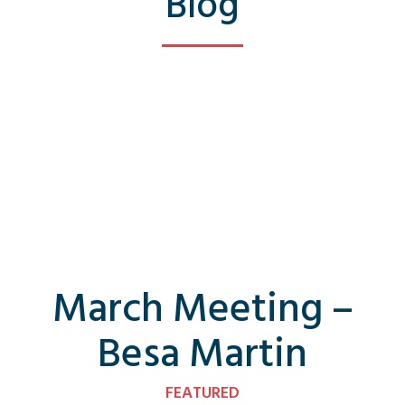
Blog
March Meeting –
Besa Martin
FEATURED