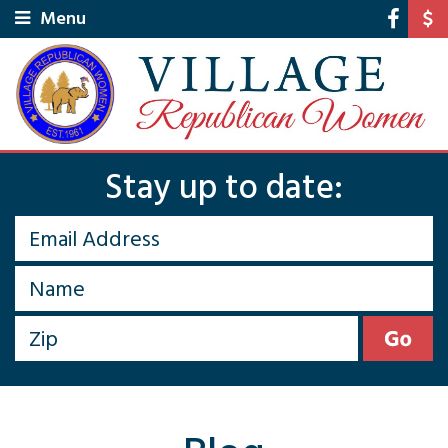
Menu
Stay up to date: