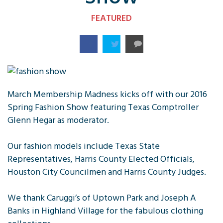
FEATURED
March Membership Madness kicks off with our 2016
Spring Fashion Show featuring Texas Comptroller
Glenn Hegar as moderator.
Our fashion models include Texas State
Representatives, Harris County Elected Officials,
Houston City Councilmen and Harris County Judges.
We thank Caruggi’s of Uptown Park and Joseph A
Banks in Highland Village for the fabulous clothing