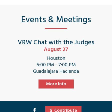
Events & Meetings
VRW Chat with the Judges
August 27
Houston
5:00 PM - 7:00 PM
Guadalajara Hacienda
More Info
Contribute