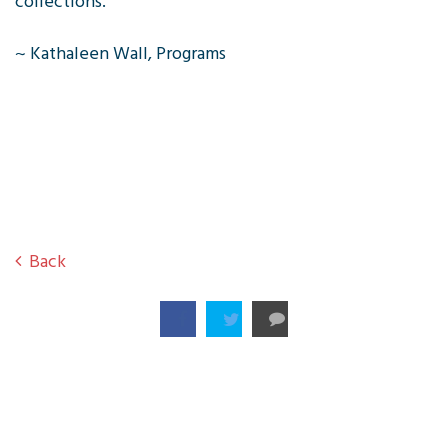
collections.
~ Kathaleen Wall, Programs
Back