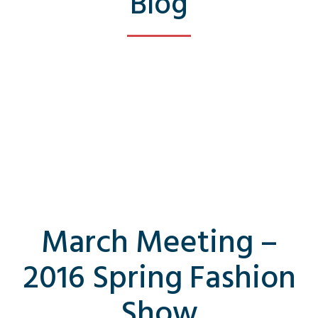
Blog
March Meeting –
2016 Spring Fashion
Show