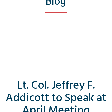
Blog
Lt. Col. Jeffrey F.
Addicott to Speak at
April Meeting