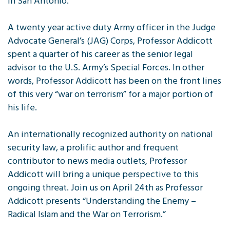
in San Antonio.
A twenty year active duty Army officer in the Judge
Advocate General’s (JAG) Corps, Professor Addicott
spent a quarter of his career as the senior legal
advisor to the U.S. Army’s Special Forces. In other
words, Professor Addicott has been on the front lines
of this very “war on terrorism” for a major portion of
his life.
An internationally recognized authority on national
security law, a prolific author and frequent
contributor to news media outlets, Professor
Addicott will bring a unique perspective to this
ongoing threat. Join us on April 24th as Professor
Addicott presents “Understanding the Enemy –
Radical Islam and the War on Terrorism.”