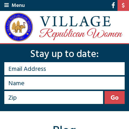
Menu
Stay up to date: