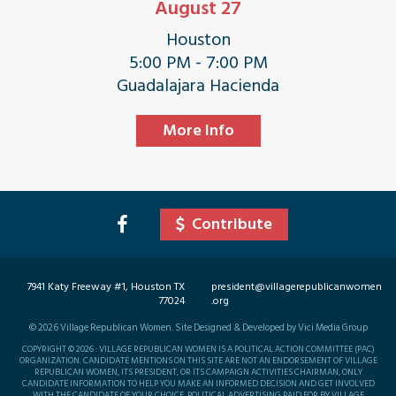
August 27
Houston
5:00 PM - 7:00 PM
Guadalajara Hacienda
More Info
Contribute
7941 Katy Freeway #1, Houston TX
president@villagerepublicanwomen
77024
.org
©
2026
Village Republican Women. Site Designed & Developed by Vici Media Group
COPYRIGHT © 2026 · VILLAGE REPUBLICAN WOMEN IS A POLITICAL ACTION COMMITTEE (PAC)
ORGANIZATION. CANDIDATE MENTIONS ON THIS SITE ARE NOT AN ENDORSEMENT OF VILLAGE
REPUBLICAN WOMEN, ITS PRESIDENT, OR ITS CAMPAIGN ACTIVITIES CHAIRMAN, ONLY
CANDIDATE INFORMATION TO HELP YOU MAKE AN INFORMED DECISION AND GET INVOLVED
WITH THE CANDIDATE OF YOUR CHOICE. POLITICAL ADVERTISING PAID FOR BY VILLAGE