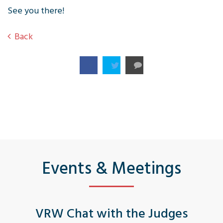
See you there!
Back
Events & Meetings
VRW Chat with the Judges