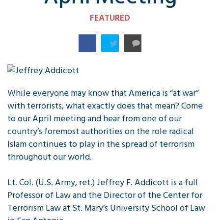
FEATURED
While everyone may know that America is “at war”
with terrorists, what exactly does that mean? Come
to our April meeting and hear from one of our
country’s foremost authorities on the role radical
Islam continues to play in the spread of terrorism
throughout our world.
Lt. Col. (U.S. Army, ret.) Jeffrey F. Addicott is a full
Professor of Law and the Director of the Center for
Terrorism Law at St. Mary’s University School of Law