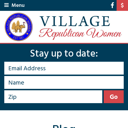
Menu
Stay up to date: