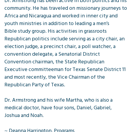
Dr. Armstrong has been active in both politics and his
community. He has traveled on missionary journeys to
Africa and Nicaragua and worked in inner city and
youth ministries in addition to leading a men’s
Bible study group. His activities in grassroots
Republican politics include serving as a city chair, an
election judge, a precinct chair, a poll watcher, a
convention delegate, a Senatorial District
Convention chairman, the State Republican
Executive committeeman for Texas Senate District 11
and most recently, the Vice Chairman of the
Republican Party of Texas.
Dr. Armstrong and his wife Martha, who is also a
medical doctor, have four sons, Daniel, Gabriel,
Joshua and Noah.
~ Deanna Harrington, Programs