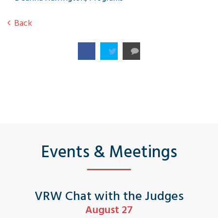
Back
Events & Meetings
VRW Chat with the Judges
August 27