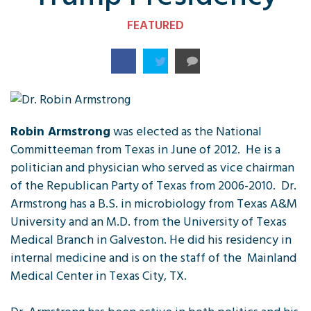
FEATURED
Robin Armstrong
was elected as the National
Committeeman from Texas in June of 2012. He is a
politician and physician who served as vice chairman
of the Republican Party of Texas from 2006-2010. Dr.
Armstrong has a B.S. in microbiology from Texas A&M
University and an M.D. from the University of Texas
Medical Branch in Galveston. He did his residency in
internal medicine and is on the staff of the Mainland
Medical Center in Texas City, TX.