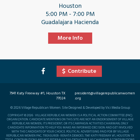
Houston
5:00 PM - 7:00 PM
Guadalajara Hacienda
More Info
Contribute
7941 Katy Freeway #1, Houston TX
president@villagerepublicanwomen
77024
.org
©
2026
Village Republican Women. Site Designed & Developed by Vici Media Group
COPYRIGHT © 2026 · VILLAGE REPUBLICAN WOMEN IS A POLITICAL ACTION COMMITTEE (PAC)
ORGANIZATION. CANDIDATE MENTIONS ON THIS SITE ARE NOT AN ENDORSEMENT OF VILLAGE
REPUBLICAN WOMEN, ITS PRESIDENT, OR ITS CAMPAIGN ACTIVITIES CHAIRMAN, ONLY
CANDIDATE INFORMATION TO HELP YOU MAKE AN INFORMED DECISION AND GET INVOLVED
WITH THE CANDIDATE OF YOUR CHOICE. POLITICAL ADVERTISING PAID FOR BY VILLAGE
REPUBLICAN WOMEN PAC, TREASURER- RENATA DEMOES. 7941 KATY FREEWAY #1, HOUSTON TX
77024. CONTRIBUTIONS ARE NOT FEDERALLY TAX-DEDUCTIBLE AS CHARITABLE CONTRIBUTIONS.