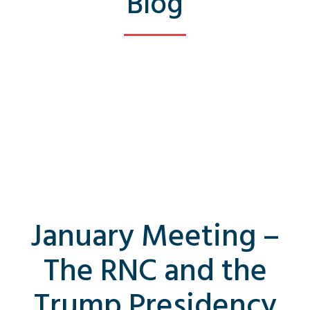
Blog
January Meeting –
The RNC and the
Trump Presidency