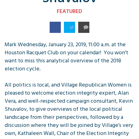
FEATURED
Mark Wednesday, January 23, 2019, 11:00 a.m. at the
Houston Racquet Club on your calendar! You won’t
want to miss this analytical overview of the 2018
election cycle.
All politics is local, and Village Republican Women is
pleased to welcome election integrity expert, Alan
Vera, and well-respected campaign consultant, Kevin
Shuvalov, to give overviews of the local political
landscape from their perspectives, followed by a
discussion where they will be joined by Village’s very
own, Kathaleen Wall, Chair of the Election Integrity