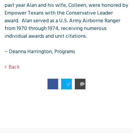
past year Alan and his wife, Colleen, were honored by
Empower Texans with the Conservative Leader
award. Alan served as a U.S. Army Airborne Ranger
from 1970 through 1974, receiving numerous
individual awards and unit citations.
~ Deanna Harrington, Programs
Back