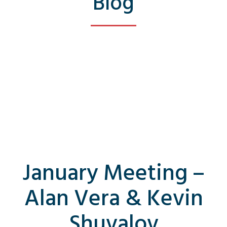
Blog
January Meeting –
Alan Vera & Kevin
Shuvalov