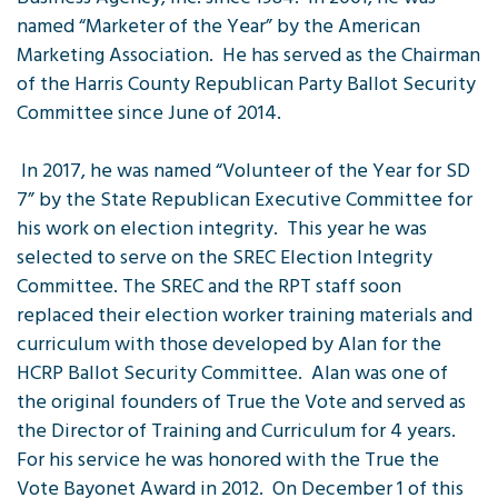
named “Marketer of the Year” by the American
Marketing Association. He has served as the Chairman
of the Harris County Republican Party Ballot Security
Committee since June of 2014.
In 2017, he was named “Volunteer of the Year for SD
7” by the State Republican Executive Committee for
his work on election integrity. This year he was
selected to serve on the SREC Election Integrity
Committee. The SREC and the RPT staff soon
replaced their election worker training materials and
curriculum with those developed by Alan for the
HCRP Ballot Security Committee. Alan was one of
the original founders of True the Vote and served as
the Director of Training and Curriculum for 4 years.
For his service he was honored with the True the
Vote Bayonet Award in 2012. On December 1 of this