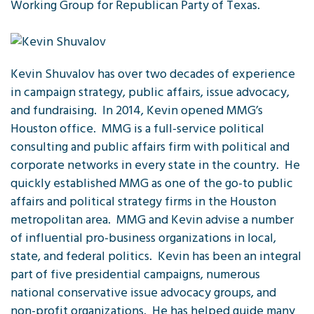
Working Group for Republican Party of Texas.
Kevin Shuvalov has over two decades of experience
in campaign strategy, public affairs, issue advocacy,
and fundraising. In 2014, Kevin opened MMG’s
Houston office. MMG is a full-service political
consulting and public affairs firm with political and
corporate networks in every state in the country. He
quickly established MMG as one of the go-to public
affairs and political strategy firms in the Houston
metropolitan area. MMG and Kevin advise a number
of influential pro-business organizations in local,
state, and federal politics. Kevin has been an integral
part of five presidential campaigns, numerous
national conservative issue advocacy groups, and
non-profit organizations. He has helped guide many