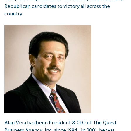
Republican candidates to victory all across the
country.
Alan Vera has been President & CEO of The Quest
Business Agency, Inc. since 1984. In 2001, he was