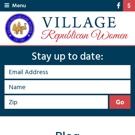
Menu
Stay up to date: