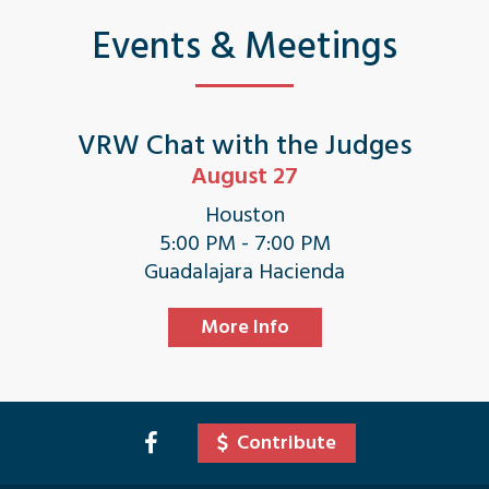
Events & Meetings
VRW Chat with the Judges
August 27
Houston
5:00 PM - 7:00 PM
Guadalajara Hacienda
More Info
Contribute