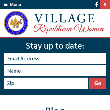
Menu
Stay up to date: