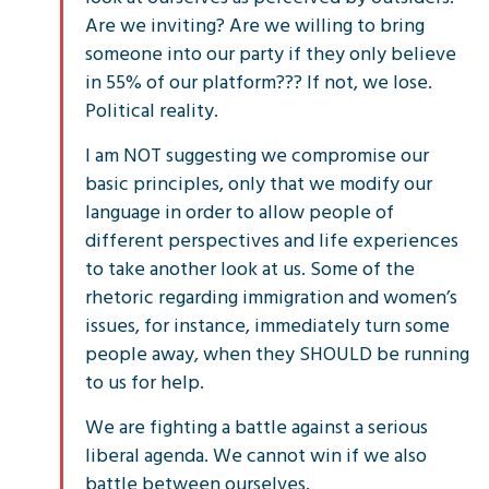
Are we inviting? Are we willing to bring
someone into our party if they only believe
in 55% of our platform??? If not, we lose.
Political reality.
I am NOT suggesting we compromise our
basic principles, only that we modify our
language in order to allow people of
different perspectives and life experiences
to take another look at us. Some of the
rhetoric regarding immigration and women’s
issues, for instance, immediately turn some
people away, when they SHOULD be running
to us for help.
We are fighting a battle against a serious
liberal agenda. We cannot win if we also
battle between ourselves.