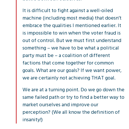
It is difficult to fight against a well-oiled
machine (including most media) that doesn’t
embrace the qualities I mentioned earlier. It
is impossible to win when the voter fraud is
out of control. But we must first understand
something – we have to be what a political
party must be – a coalition of different
factions that come together for common
goals. What are our goals? If we want power,
we are certainly not achieving THAT goal.
We are at a turning point. Do we go down the
same failed path or try to find a better way to
market ourselves and improve our
perception? (We all know the definition of
insanity!)