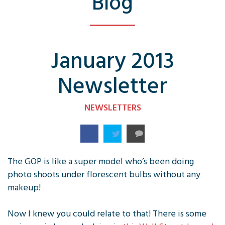
Blog
January 2013
Newsletter
NEWSLETTERS
The GOP is like a super model who’s been doing
photo shoots under florescent bulbs without any
makeup!
Now I knew you could relate to that! There is some