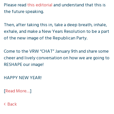
Please read
this editorial
and understand that this is
the future speaking.
Then, after taking this in, take a deep breath, inhale,
exhale, and make a New Years Resolution to be a part
of the new image of the Republican Party.
Come to the VRW “CHAT” January 9th and share some
cheer and lively conversation on how we are going to
RESHAPE our image!
HAPPY NEW YEAR!
[
Read More…
]
Back