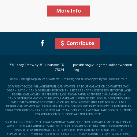
More Info
Contribute
7941 Katy Freeway #1, Houston TX
president@villagerepublicanwomen
77024
.org
©
2026
Village Republican Women. Site Designed & Developed by Vici Media Group
COPYRIGHT © 2026 · VILLAGE REPUBLICAN WOMEN IS A POLITICAL ACTION COMMITTEE (PAC)
ORGANIZATION. CANDIDATE MENTIONS ON THIS SITE ARE NOT AN ENDORSEMENT OF VILLAGE
REPUBLICAN WOMEN, ITS PRESIDENT, OR ITS CAMPAIGN ACTIVITIES CHAIRMAN, ONLY
CANDIDATE INFORMATION TO HELP YOU MAKE AN INFORMED DECISION AND GET INVOLVED
WITH THE CANDIDATE OF YOUR CHOICE. POLITICAL ADVERTISING PAID FOR BY VILLAGE
REPUBLICAN WOMEN PAC, TREASURER- RENATA DEMOES. 7941 KATY FREEWAY #1, HOUSTON TX
77024. CONTRIBUTIONS ARE NOT FEDERALLY TAX-DEDUCTIBLE AS CHARITABLE CONTRIBUTIONS.
CORPORATE CONTRIBUTIONS ARE NOT PERMITTED.
SOLICITATIONS MADE BY FEDERAL CANDIDATES AND OFFICEHOLDERS ARE LIMITED BY FEDERAL
LAW. THE FEDERAL CANDIDATES AND OFFICEHOLDERS ARE SOLICITING ONLY DONATIONS OF UP
TO $2500 FROM INDIVIDUALS AND UP TO $5000 FROM MULTI-CANDIDATE POLITICAL
COMMITTEES. THEY ARE NOT SOLICITING DONATIONS IN ANY AMOUNT FROM CORPORATIONS,