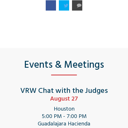
Events & Meetings
VRW Chat with the Judges
August 27
Houston
5:00 PM - 7:00 PM
Guadalajara Hacienda