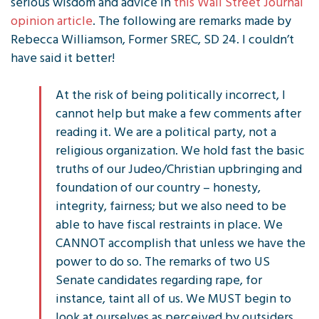
serious wisdom and advice in
this Wall Street Journal
opinion article
. The following are remarks made by
Rebecca Williamson, Former SREC, SD 24. I couldn’t
have said it better!
At the risk of being politically incorrect, I
cannot help but make a few comments after
reading it. We are a political party, not a
religious organization. We hold fast the basic
truths of our Judeo/Christian upbringing and
foundation of our country – honesty,
integrity, fairness; but we also need to be
able to have fiscal restraints in place. We
CANNOT accomplish that unless we have the
power to do so. The remarks of two US
Senate candidates regarding rape, for
instance, taint all of us. We MUST begin to
look at ourselves as perceived by outsiders.