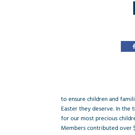
to ensure children and fami
Easter they deserve. In the t
for our most precious child
Members contributed over $14