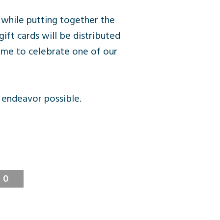
 while putting together the
ft cards will be distributed
ime to celebrate one of our
 endeavor possible.
0