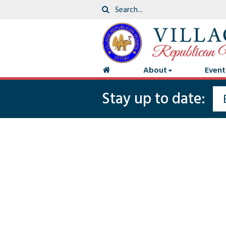
About
Event
Stay up to date: