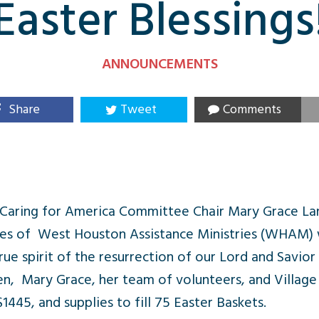
Easter Blessings
ANNOUNCEMENTS
Share
Tweet
Comments
Caring for America Committee Chair Mary Grace La
lies of West Houston Assistance Ministries (WHAM) w
rue spirit of the resurrection of our Lord and Savior
ren, Mary Grace, her team of volunteers, and Villa
45, and supplies to fill 75 Easter Baskets.