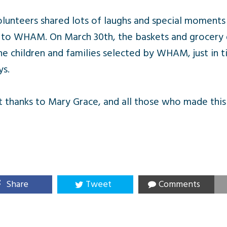
lunteers shared lots of laughs and special moments
 to WHAM. On March 30th, the baskets and grocery gi
e children and families selected by WHAM, just in t
ys.
t thanks to Mary Grace, and all those who made this
Share
Tweet
Comments