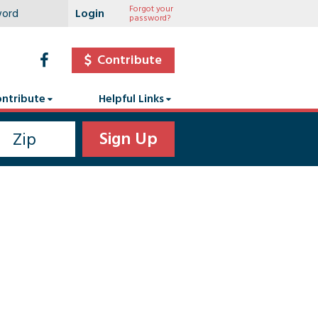
Forgot your
password?
Contribute
ntribute
Helpful Links