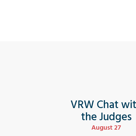
VRW Chat wi
the Judges
August 27