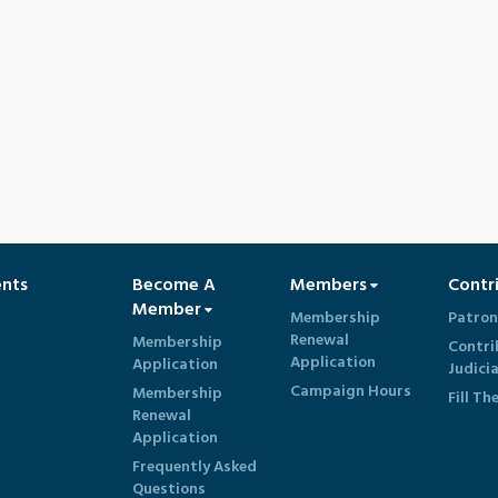
ents
Become A
Members
Contr
Member
Membership
Patron
Renewal
Membership
Contri
Application
Application
Judici
Campaign Hours
Membership
Fill Th
Renewal
Application
Frequently Asked
Questions