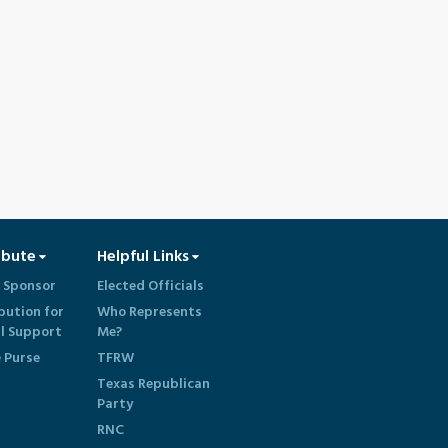
ibute
Helpful Links
 Sponsor
Elected Officials
bution for
Who Represents
al Support
Me?
e Purse
TFRW
Texas Republican
Party
RNC