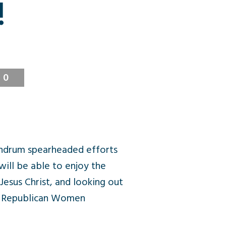
!
0
ndrum spearheaded efforts
ill be able to enjoy the
 Jesus Christ, and looking out
ge Republican Women