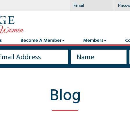
s
Become A Member
Members
Co
Blog