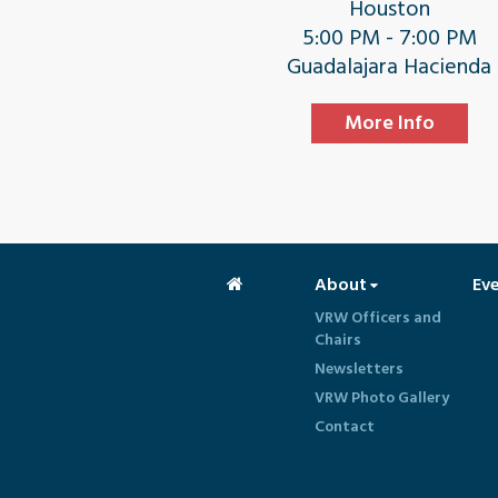
Houston
5:00 PM - 7:00 PM
Guadalajara Hacienda
More Info
About
Ev
VRW Officers and
Chairs
Newsletters
VRW Photo Gallery
Contact