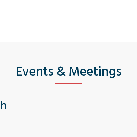
Events & Meetings
th