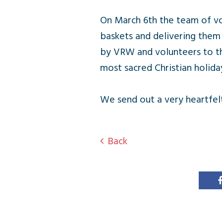
On March 6th the team of vo
baskets and delivering them
by VRW and volunteers to th
most sacred Christian holida
We send out a very heartfel
Back