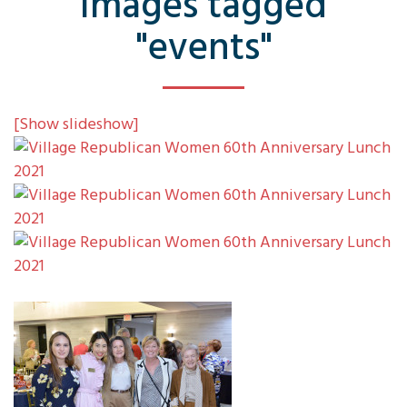
Images tagged
"events"
[Show slideshow]