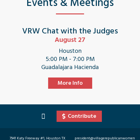
Events & Meetings
VRW Chat with the Judges
August 27
Houston
5:00 PM - 7:00 PM
Guadalajara Hacienda
More Info
Contribute
7941 Katy Freeway #1, Houston TX
president@villagerepublicanwomen