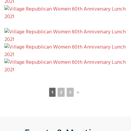
1
2
3
►