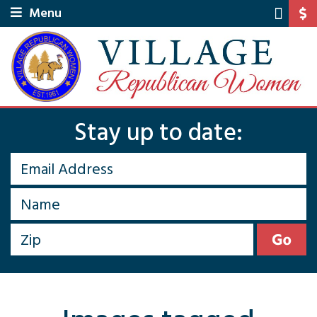
Menu
Stay up to date: