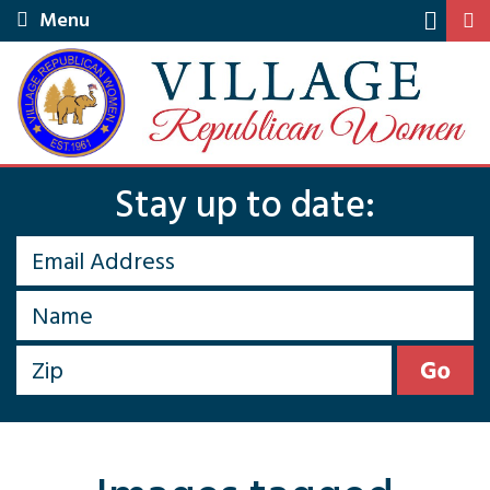
Menu
Stay up to date: