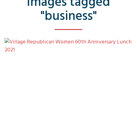
Images tagged
"business"