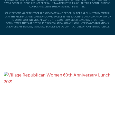
REPUBLICAN WOMEN PAC, TREASURER- RENATA DEMOES. 7941 KATY FREEWAY #1, HOUSTON TX
77024. CONTRIBUTIONS ARE NOT FEDERALLY TAX-DEDUCTIBLE AS CHARITABLE CONTRIBUTIONS.
CORPORATE CONTRIBUTIONS ARE NOT PERMITTED.
SOLICITATIONS MADE BY FEDERAL CANDIDATES AND OFFICEHOLDERS ARE LIMITED BY FEDERAL
LAW. THE FEDERAL CANDIDATES AND OFFICEHOLDERS ARE SOLICITING ONLY DONATIONS OF UP
TO $2500 FROM INDIVIDUALS AND UP TO $5000 FROM MULTI-CANDIDATE POLITICAL
COMMITTEES. THEY ARE NOT SOLICITING DONATIONS IN ANY AMOUNT FROM CORPORATIONS,
LABOR ORGANIZATIONS, NATIONAL BANKS, FEDERAL CONTRACTORS, OR FOREIGN NATIONALS.