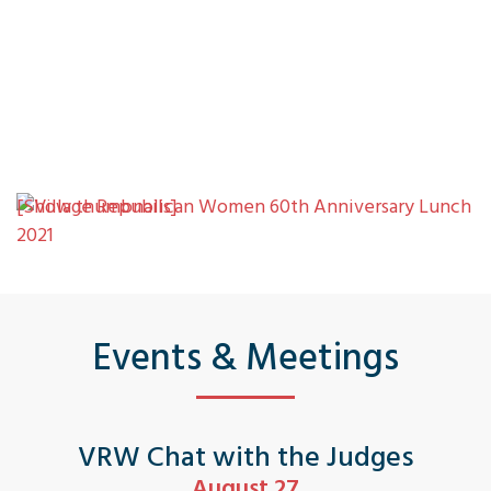
[Show thumbnails]
Events & Meetings
VRW Chat with the Judges
August 27