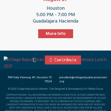
Houston
5:00 PM - 7:00 PM
Guadalajara Hacienda
More Info
Contribute
7941 Katy Freeway #1, Houston TX
president@villagerepublicanwomen
77024
.org
©
2026
Village Republican Women. Site Designed & Developed by Vici Media Group
COPYRIGHT © 2026 · VILLAGE REPUBLICAN WOMEN IS A POLITICAL ACTION COMMITTEE (PAC)
ORGANIZATION. CANDIDATE MENTIONS ON THIS SITE ARE NOT AN ENDORSEMENT OF VILLAGE
REPUBLICAN WOMEN, ITS PRESIDENT, OR ITS CAMPAIGN ACTIVITIES CHAIRMAN, ONLY
CANDIDATE INFORMATION TO HELP YOU MAKE AN INFORMED DECISION AND GET INVOLVED
WITH THE CANDIDATE OF YOUR CHOICE. POLITICAL ADVERTISING PAID FOR BY VILLAGE