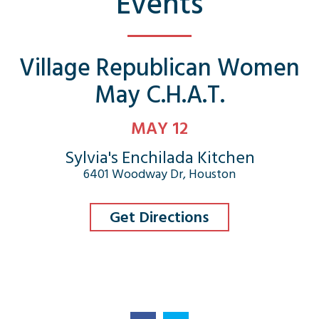
Events
Village Republican Women
May C.H.A.T.
MAY 12
Sylvia's Enchilada Kitchen
6401 Woodway Dr, Houston
Get Directions