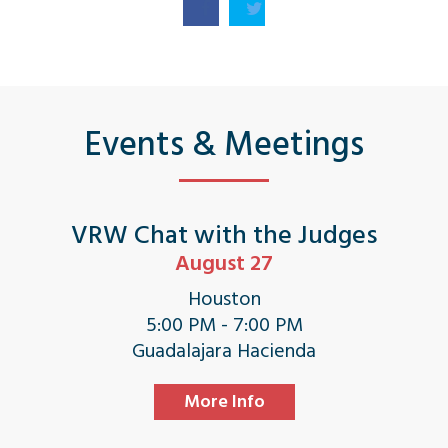
Events & Meetings
VRW Chat with the Judges
August 27
Houston
5:00 PM - 7:00 PM
Guadalajara Hacienda
More Info