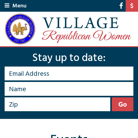
Menu
Stay up to date: