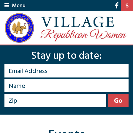
Menu
Stay up to date: