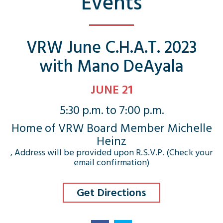
Events
VRW June C.H.A.T. 2023
with Mano DeAyala
JUNE 21
5:30 p.m. to 7:00 p.m.
Home of VRW Board Member Michelle
Heinz
, Address will be provided upon R.S.V.P. (Check your
email confirmation)
Get Directions