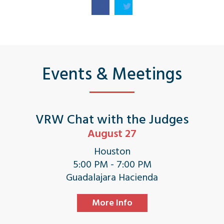
Events & Meetings
VRW Chat with the Judges
August 27
Houston
5:00 PM - 7:00 PM
Guadalajara Hacienda
More Info