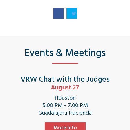
Events & Meetings
VRW Chat with the Judges
August 27
Houston
5:00 PM - 7:00 PM
Guadalajara Hacienda
More Info