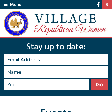
Menu
Stay up to date: