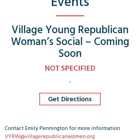
Events
Village Young Republican
Woman’s Social – Coming
Soon
NOT SPECIFIED
,
Get Directions
Contact Emily Pennington for more information
VYRW@villagerepublicanwomen.org