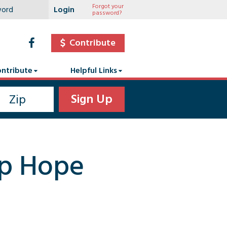
Forgot your
password?
Contribute
ntribute
Helpful Links
mp Hope