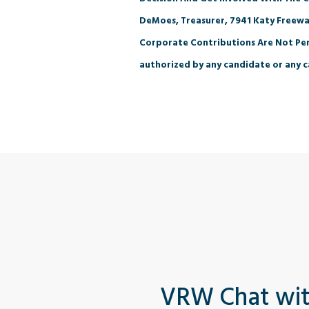
DeMoes, Treasurer, 7941 Katy Freewa
Corporate Contributions Are Not Per
authorized by any candidate or any c
VRW Chat wi