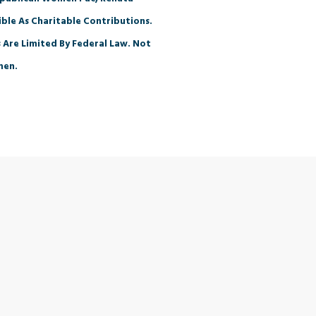
ble As Charitable Contributions.
 Are Limited By Federal Law. Not
men.