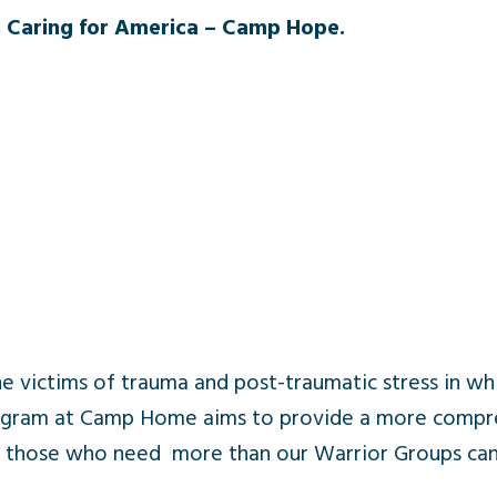
 Caring for America – Camp Hope.
he victims of trauma and post-traumatic stress in wh
program at Camp Home aims to provide a more compr
r those who need more than our Warrior Groups can