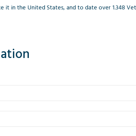
ike it in the United States, and to date over 1.348 
ation