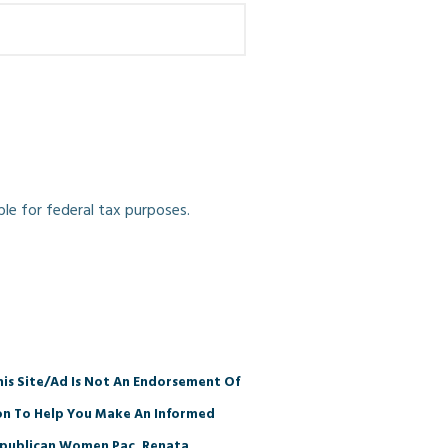
ble for federal tax purposes.
is Site/Ad Is Not An Endorsement Of
ion To Help You Make An Informed
 Republican Women Pac, Renata