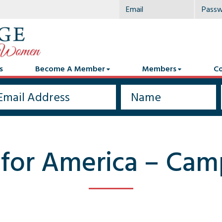
s
Become A Member
Members
Co
 for America – Ca