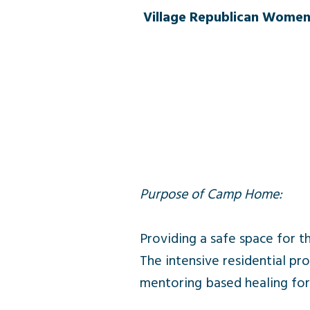
Village Republican Women
Purpose of Camp Home:
Providing a safe space for t
The intensive residential 
mentoring based healing fo