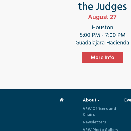
the Judges
August 27
Houston
5:00 PM - 7:00 PM
Guadalajara Hacienda
More Info
About
Ev
VRW Officers and
Chairs
Newsletters
VRW Photo Gallery