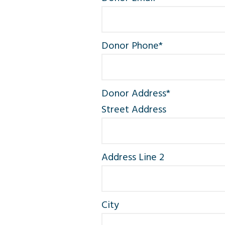
Donor Phone
*
Donor Address
*
Street Address
Address Line 2
City