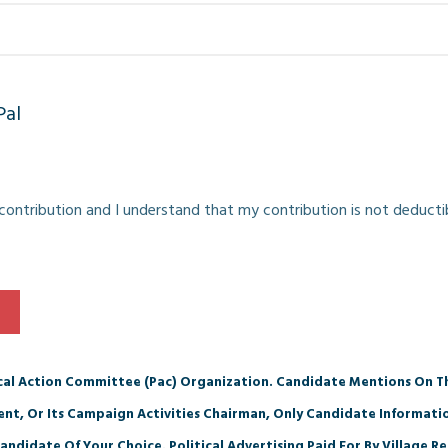
Pal
e contribution and I understand that my contribution is not deducti
ical Action Committee (Pac) Organization. Candidate Mentions On Th
dent, Or Its Campaign Activities Chairman, Only Candidate Informat
andidate Of Your Choice. Political Advertising Paid For By Village