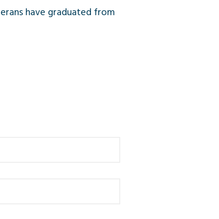
Veterans have graduated from