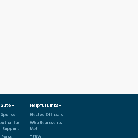
ibute
Helpful Links
 Sponsor
Elected Officials
bution for
Who Represents
al Support
Me?
e Purse
TFRW