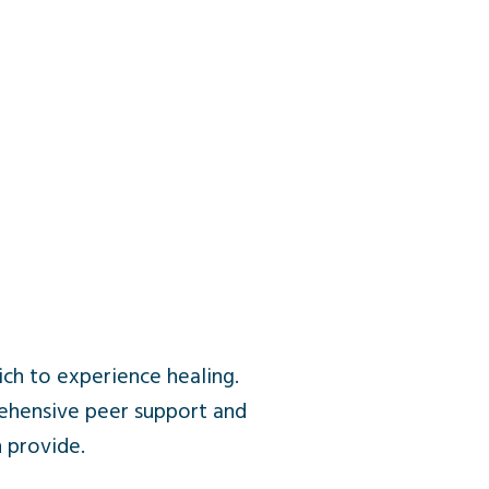
ich to experience healing.
ehensive peer support and
 provide.