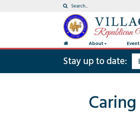
About
Event
Stay up to date:
Caring