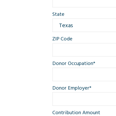
State
ZIP Code
Donor Occupation
*
Donor Employer
*
Contribution Amount