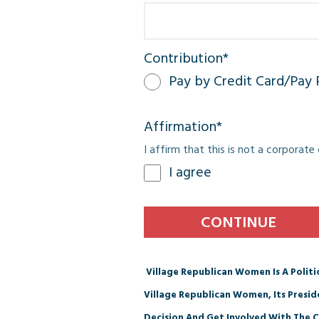
Contribution
*
Pay by Credit Card/Pay 
Affirmation
*
I affirm that this is not a corporat
I agree
Village Republican Women Is A Polit
Village Republican Women, Its Presi
Decision And Get Involved With The C