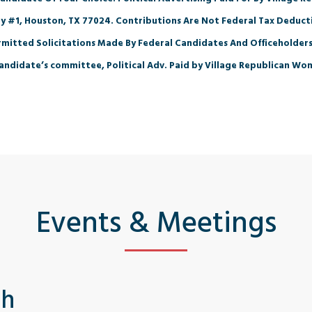
y #1, Houston, TX 77024. Contributions Are Not Federal Tax Deducti
mitted Solicitations Made By Federal Candidates And Officeholders
andidate’s committee, Political Adv. Paid by Village Republican Wo
Events & Meetings
th