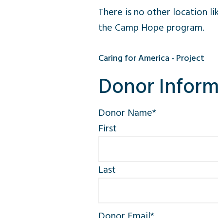
There is no other location l
the Camp Hope program.
Caring for America - Project
Donor Inform
Donor Name
*
First
Last
Donor Email
*