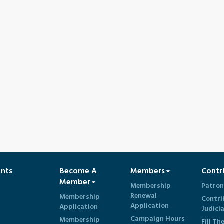
ents
Become A
Members
Contr
Member
Membership
Patron
Renewal
Membership
Contri
Application
Application
Judici
Campaign Hours
Membership
Fill Th