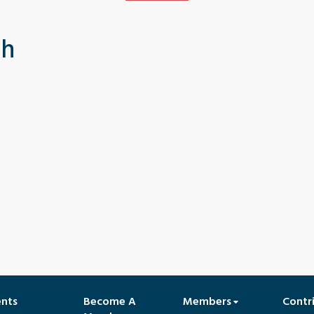
th
ents
Become A
Members
Contr