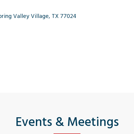
ing Valley Village, TX 77024
Events & Meetings