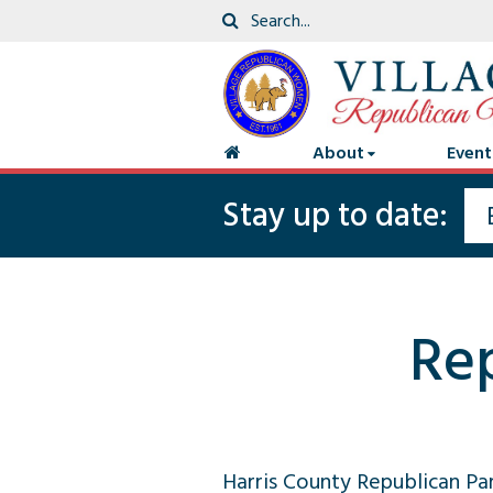
About
Event
Stay up to date:
Re
Harris County Republican Pa