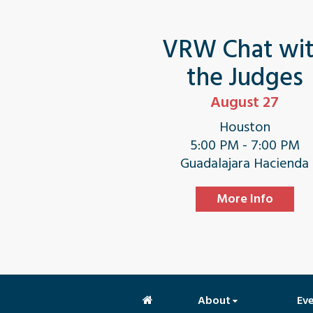
VRW Chat wi
the Judges
August 27
Houston
5:00 PM - 7:00 PM
Guadalajara Hacienda
More Info
About
Ev