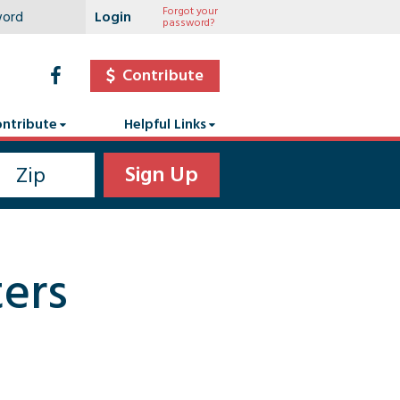
Forgot your
password?
Contribute
ntribute
Helpful Links
ers