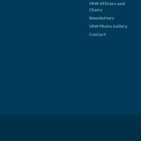
VRW Officers and
Chairs
Newsletters
VRW Photo Gallery
Contact