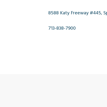
8588 Katy Freeway #445, Spr
713-838-7900