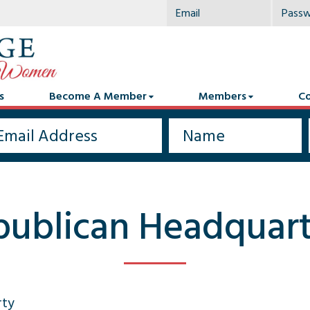
s
Become A Member
Members
Co
publican Headquart
rty