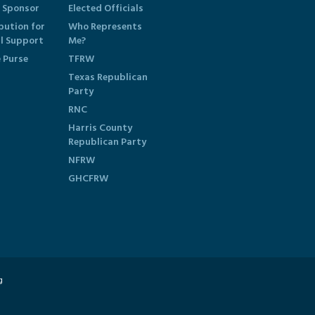
 Sponsor
Elected Officials
bution for
Who Represents
al Support
Me?
e Purse
TFRW
Texas Republican
Party
RNC
Harris County
Republican Party
NFRW
GHCFRW
g