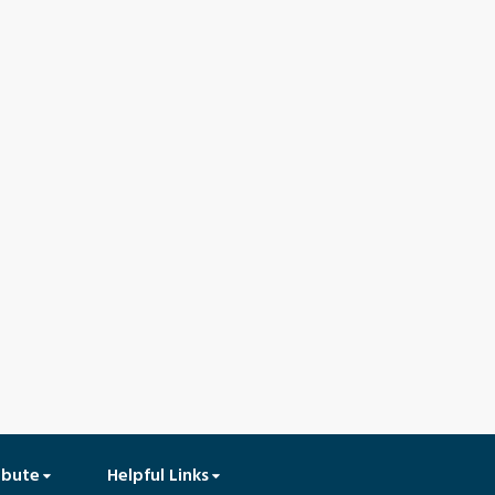
ibute
Helpful Links