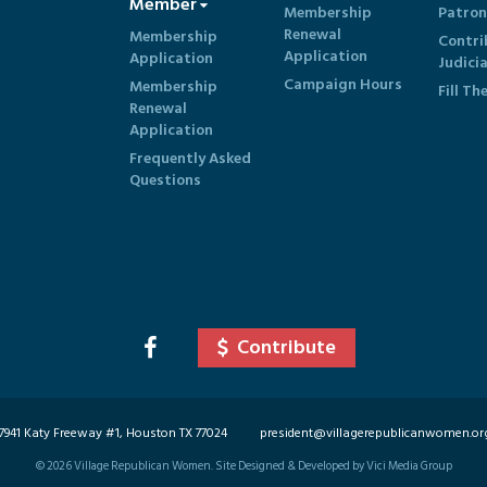
Member
Membership
Patron
Renewal
Membership
Contri
Application
Application
Judici
Campaign Hours
Membership
Fill Th
Renewal
Application
Frequently Asked
Questions
Contribute
7941 Katy Freeway #1, Houston TX 77024
president@villagerepublicanwomen.or
©
2026
Village Republican Women. Site Designed & Developed by Vici Media Group