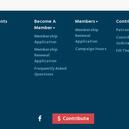
ents
Become A
Members
Contr
Member
Membership
Patron
Renewal
Membership
Contri
Application
Application
Judici
Campaign Hours
Membership
Fill Th
Renewal
Application
Frequently Asked
Questions
Contribute