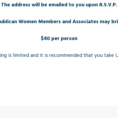
The address will be emailed to you upon R.S.V.P.
publican Women Members and Associates may bri
$40 per person
ing is limited and it is recommended that you take