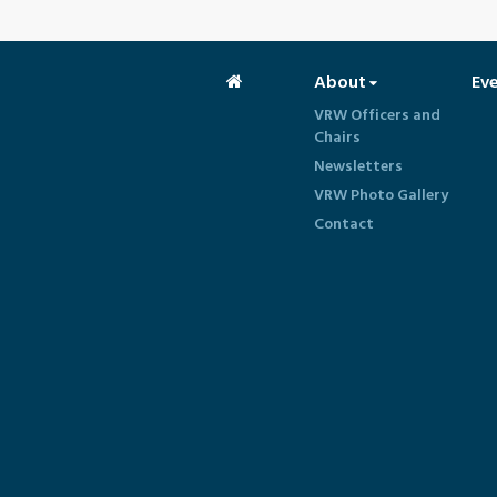
About
Ev
VRW Officers and
Chairs
Newsletters
VRW Photo Gallery
Contact