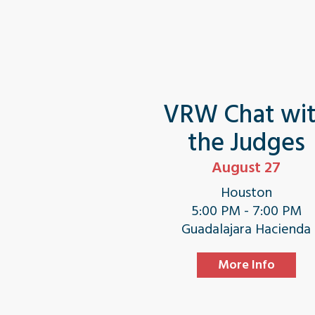
VRW Chat wi
the Judges
August 27
Houston
5:00 PM - 7:00 PM
Guadalajara Hacienda
More Info