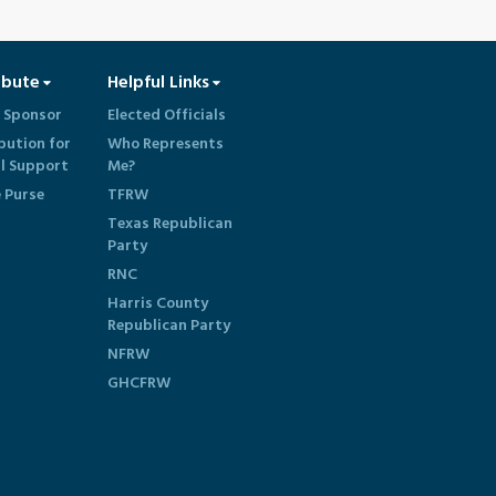
ibute
Helpful Links
 Sponsor
Elected Officials
bution for
Who Represents
al Support
Me?
e Purse
TFRW
Texas Republican
Party
RNC
Harris County
Republican Party
NFRW
GHCFRW