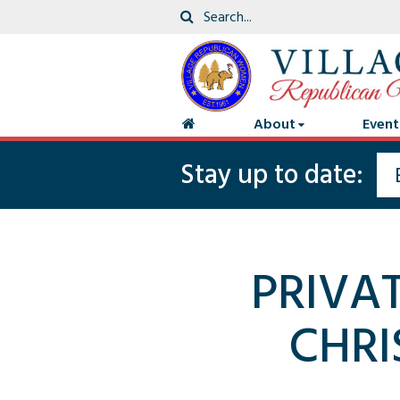
About
Event
Stay up to date:
PRIVA
CHRI