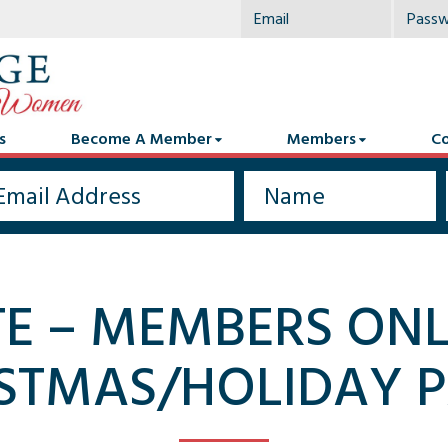
s
Become A Member
Members
Co
TE – MEMBERS ON
STMAS/HOLIDAY 