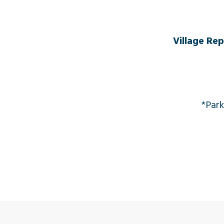
Village Re
*Park