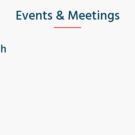
Events & Meetings
th