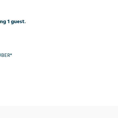
ng 1 guest.
 UBER*