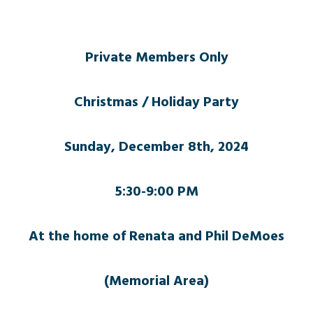
Private Members Only
Christmas / Holiday Party
Sunday, December 8th, 2024
5:30-9:00 PM
At the home of Renata and Phil DeMoes
(Memorial Area)