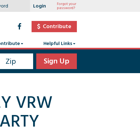
Forgot your
password?
Contribute
ntribute
Helpful Links
LY VRW
PARTY