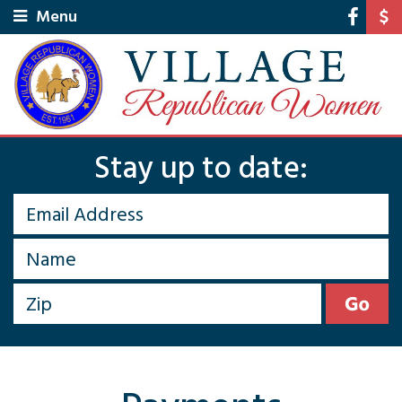
Menu
Stay up to date: