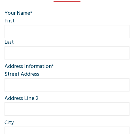
Your Name
*
First
Last
Address Information
*
Street Address
Address Line 2
City