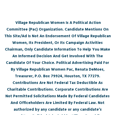
Village Republican Women Is A Political Action
Committee (Pac) Organization. Candidate Mentions On
This Site/Ad Is Not An Endorsement Of Village Republican
Women, Its President, Or Its Campaign Activities
Chairman, Only Candidate Information To Help You Make
An Informed Decision And Get Involved With The
Candidate Of Your Choice. Political Advertising Paid For
By Village Republican Women Pac, Renata DeMoes,
Treasurer, P.O. Box 79924, Houston, TX 77279.
Contributions Are Not Federal Tax Deductible As
Charitable Contributions. Corporate Contributions Are
Not Permitted Solicitations Made By Federal Candidates
And Officeholders Are Limited By Federal Law. Not
authorized by any candidate or any candidate’s