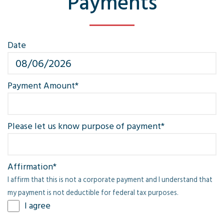
Payments
Date
M
sl
D
Payment Amount
*
sl
Y
Please let us know purpose of payment
*
Affirmation
*
I affirm that this is not a corporate payment and I understand that
my payment is not deductible for federal tax purposes.
I agree