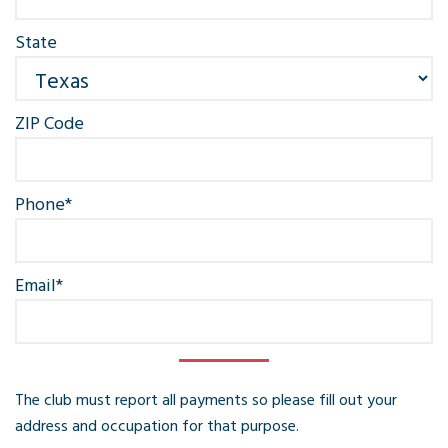
State
ZIP Code
Phone
*
Email
*
The club must report all payments so please fill out your
address and occupation for that purpose.