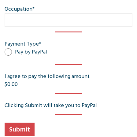
Occupation
*
Payment Type
*
Pay by PayPal
I agree to pay the following amount
$0.00
Clicking Submit will take you to PayPal