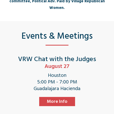
committee, Political Adv. Paid by Village Republican
Women.
Events & Meetings
VRW Chat with the Judges
August 27
Houston
5:00 PM - 7:00 PM
Guadalajara Hacienda
More Info